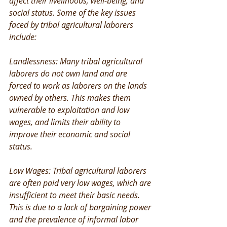
affect their livelihoods, well-being, and 
social status. Some of the key issues 
faced by tribal agricultural laborers 
include:
Landlessness: Many tribal agricultural 
laborers do not own land and are 
forced to work as laborers on the lands 
owned by others. This makes them 
vulnerable to exploitation and low 
wages, and limits their ability to 
improve their economic and social 
status.
Low Wages: Tribal agricultural laborers 
are often paid very low wages, which are 
insufficient to meet their basic needs. 
This is due to a lack of bargaining power 
and the prevalence of informal labor 