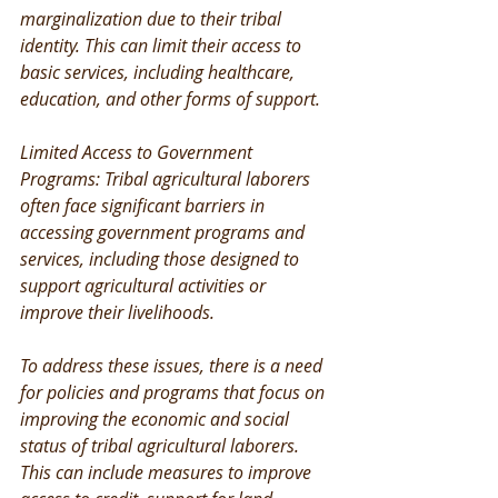
marginalization due to their tribal 
identity. This can limit their access to 
basic services, including healthcare, 
education, and other forms of support.
Limited Access to Government 
Programs: Tribal agricultural laborers 
often face significant barriers in 
accessing government programs and 
services, including those designed to 
support agricultural activities or 
improve their livelihoods.
To address these issues, there is a need 
for policies and programs that focus on 
improving the economic and social 
status of tribal agricultural laborers. 
This can include measures to improve 