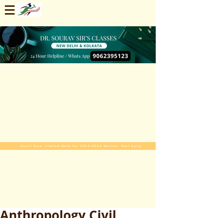
Enroll Now. Limited Seats For 2025-2026 Session. Start Early
Anthropology Civil