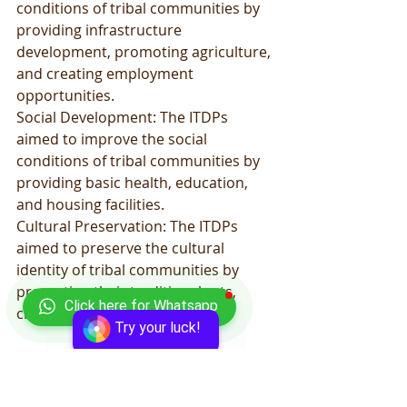
conditions of tribal communities by 
providing infrastructure 
development, promoting agriculture, 
and creating employment 
opportunities.
Social Development: The ITDPs 
aimed to improve the social 
conditions of tribal communities by 
providing basic health, education, 
and housing facilities.
Cultural Preservation: The ITDPs 
aimed to preserve the cultural 
identity of tribal communities by 
promoting their traditional arts, 
Click here for Whatsapp
crafts, and culture.
Try your luck!
Empowerment: The ITDPs aimed to 
empower tribal communities by 
providing them with opportunities to 