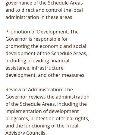
governance of the Schedule Areas 
and to direct and control the local 
administration in these areas.
Promotion of Development: The 
Governor is responsible for 
promoting the economic and social 
development of the Schedule Areas, 
including providing financial 
assistance, infrastructure 
development, and other measures.
Review of Administration: The 
Governor reviews the administration 
of the Schedule Areas, including the 
implementation of development 
programs, protection of tribal rights, 
and the functioning of the Tribal 
Advisory Councils.