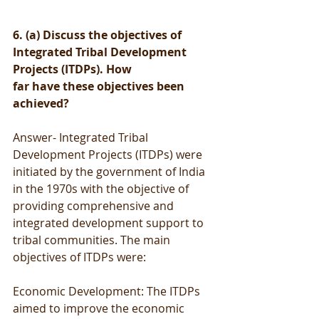
6. (a) Discuss the objectives of 
Integrated Tribal Development 
Projects (ITDPs). How
far have these objectives been 
achieved?
Answer- Integrated Tribal 
Development Projects (ITDPs) were 
initiated by the government of India 
in the 1970s with the objective of 
providing comprehensive and 
integrated development support to 
tribal communities. The main 
objectives of ITDPs were:
Economic Development: The ITDPs 
aimed to improve the economic 