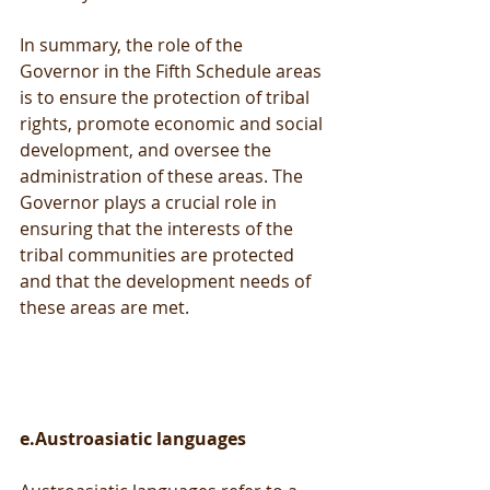
In summary, the role of the 
Governor in the Fifth Schedule areas 
is to ensure the protection of tribal 
rights, promote economic and social 
development, and oversee the 
administration of these areas. The 
Governor plays a crucial role in 
ensuring that the interests of the 
tribal communities are protected 
and that the development needs of 
these areas are met.
e.Austroasiatic languages