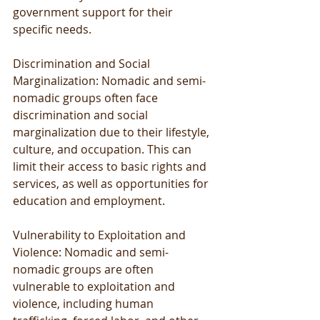
government support for their 
specific needs.
Discrimination and Social 
Marginalization: Nomadic and semi-
nomadic groups often face 
discrimination and social 
marginalization due to their lifestyle, 
culture, and occupation. This can 
limit their access to basic rights and 
services, as well as opportunities for 
education and employment.
Vulnerability to Exploitation and 
Violence: Nomadic and semi-
nomadic groups are often 
vulnerable to exploitation and 
violence, including human 