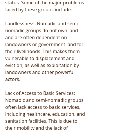
status. Some of the major problems 
faced by these groups include:
Landlessness: Nomadic and semi-
nomadic groups do not own land 
and are often dependent on 
landowners or government land for 
their livelihoods. This makes them 
vulnerable to displacement and 
eviction, as well as exploitation by 
landowners and other powerful 
actors.
Lack of Access to Basic Services: 
Nomadic and semi-nomadic groups 
often lack access to basic services, 
including healthcare, education, and 
sanitation facilities. This is due to 
their mobility and the lack of 