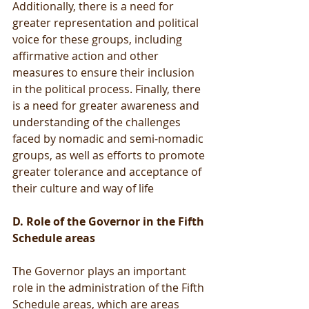
Additionally, there is a need for 
greater representation and political 
voice for these groups, including 
affirmative action and other 
measures to ensure their inclusion 
in the political process. Finally, there 
is a need for greater awareness and 
understanding of the challenges 
faced by nomadic and semi-nomadic 
groups, as well as efforts to promote 
greater tolerance and acceptance of 
their culture and way of life
D. Role of the Governor in the Fifth 
Schedule areas
The Governor plays an important 
role in the administration of the Fifth 
Schedule areas, which are areas 