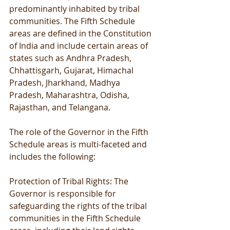
predominantly inhabited by tribal 
communities. The Fifth Schedule 
areas are defined in the Constitution 
of India and include certain areas of 
states such as Andhra Pradesh, 
Chhattisgarh, Gujarat, Himachal 
Pradesh, Jharkhand, Madhya 
Pradesh, Maharashtra, Odisha, 
Rajasthan, and Telangana.
The role of the Governor in the Fifth 
Schedule areas is multi-faceted and 
includes the following:
Protection of Tribal Rights: The 
Governor is responsible for 
safeguarding the rights of the tribal 
communities in the Fifth Schedule 