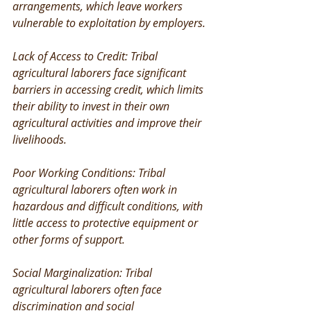
arrangements, which leave workers 
vulnerable to exploitation by employers.
Lack of Access to Credit: Tribal 
agricultural laborers face significant 
barriers in accessing credit, which limits 
their ability to invest in their own 
agricultural activities and improve their 
livelihoods.
Poor Working Conditions: Tribal 
agricultural laborers often work in 
hazardous and difficult conditions, with 
little access to protective equipment or 
other forms of support.
Social Marginalization: Tribal 
agricultural laborers often face 
discrimination and social 