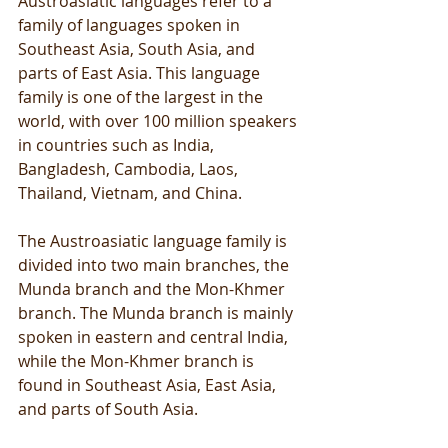
Austroasiatic languages refer to a 
family of languages spoken in 
Southeast Asia, South Asia, and 
parts of East Asia. This language 
family is one of the largest in the 
world, with over 100 million speakers 
in countries such as India, 
Bangladesh, Cambodia, Laos, 
Thailand, Vietnam, and China.
The Austroasiatic language family is 
divided into two main branches, the 
Munda branch and the Mon-Khmer 
branch. The Munda branch is mainly 
spoken in eastern and central India, 
while the Mon-Khmer branch is 
found in Southeast Asia, East Asia, 
and parts of South Asia.