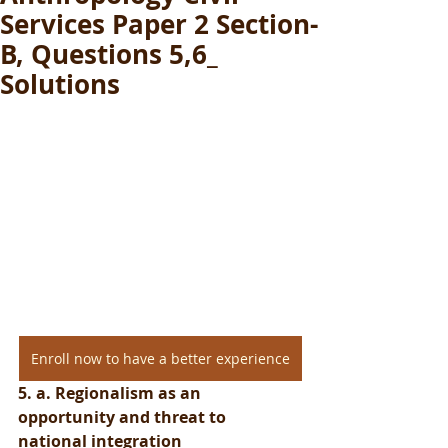
Services Paper 2 Section-
B, Questions 5,6_
Solutions
Enroll now to have a better experience
5. a. Regionalism as an 
opportunity and threat to 
national integration