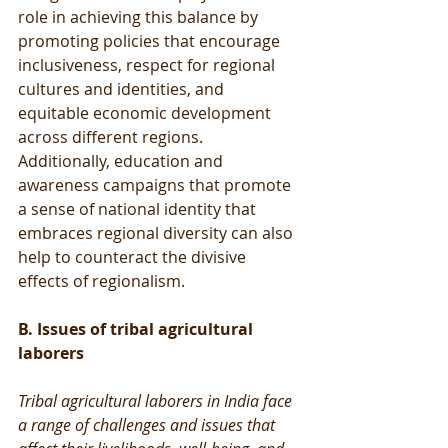
role in achieving this balance by 
promoting policies that encourage 
inclusiveness, respect for regional 
cultures and identities, and 
equitable economic development 
across different regions. 
Additionally, education and 
awareness campaigns that promote 
a sense of national identity that 
embraces regional diversity can also 
help to counteract the divisive 
effects of regionalism.
B. Issues of tribal agricultural 
laborers
Tribal agricultural laborers in India face 
a range of challenges and issues that 