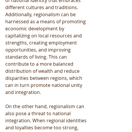
of national identity that embraces 
different cultures and traditions. 
Additionally, regionalism can be 
harnessed as a means of promoting 
economic development by 
capitalizing on local resources and 
strengths, creating employment 
opportunities, and improving 
standards of living. This can 
contribute to a more balanced 
distribution of wealth and reduce 
disparities between regions, which 
can in turn promote national unity 
and integration.
On the other hand, regionalism can 
also pose a threat to national 
integration. When regional identities 
and loyalties become too strong, 