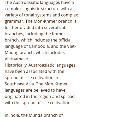
The Austroasiatic languages have a 
complex linguistic structure with a 
variety of tonal systems and complex 
grammar. The Mon-Khmer branch is 
further divided into several sub-
branches, including the Khmer 
branch, which includes the official 
language of Cambodia, and the Viet-
Muong branch, which includes 
Vietnamese.
Historically, Austroasiatic languages 
have been associated with the 
spread of rice cultivation in 
Southeast Asia. The Mon-Khmer 
languages are believed to have 
originated in the region and spread 
with the spread of rice cultivation.
In India, the Munda branch of 