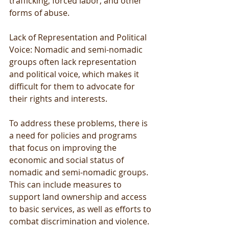
trafficking, forced labor, and other 
forms of abuse.
Lack of Representation and Political 
Voice: Nomadic and semi-nomadic 
groups often lack representation 
and political voice, which makes it 
difficult for them to advocate for 
their rights and interests.
To address these problems, there is 
a need for policies and programs 
that focus on improving the 
economic and social status of 
nomadic and semi-nomadic groups. 
This can include measures to 
support land ownership and access 
to basic services, as well as efforts to 
combat discrimination and violence. 