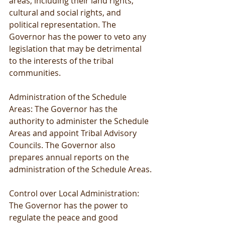
areas, including their land rights, 
cultural and social rights, and 
political representation. The 
Governor has the power to veto any 
legislation that may be detrimental 
to the interests of the tribal 
communities.
Administration of the Schedule 
Areas: The Governor has the 
authority to administer the Schedule 
Areas and appoint Tribal Advisory 
Councils. The Governor also 
prepares annual reports on the 
administration of the Schedule Areas.
Control over Local Administration: 
The Governor has the power to 
regulate the peace and good 