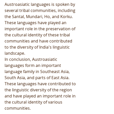
Austroasiatic languages is spoken by 
several tribal communities, including 
the Santal, Mundari, Ho, and Korku. 
These languages have played an 
important role in the preservation of 
the cultural identity of these tribal 
communities and have contributed 
to the diversity of India's linguistic 
landscape.
In conclusion, Austroasiatic 
languages form an important 
language family in Southeast Asia, 
South Asia, and parts of East Asia. 
These languages have contributed to 
the linguistic diversity of the region 
and have played an important role in 
the cultural identity of various 
communities.