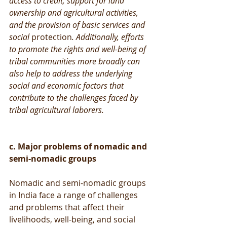
access to credit, support for land 
ownership and agricultural activities, 
and the provision of basic services and 
social 
protection
. Additionally, efforts 
to promote the rights and well-being of 
tribal communities more broadly can 
also help to address the underlying 
social and economic factors that 
contribute to the challenges faced by 
tribal agricultural laborers.
c. Major problems of nomadic and 
semi-nomadic groups
Nomadic and semi-nomadic groups 
in India face a range of challenges 
and problems that affect their 
livelihoods, well-being, and social 