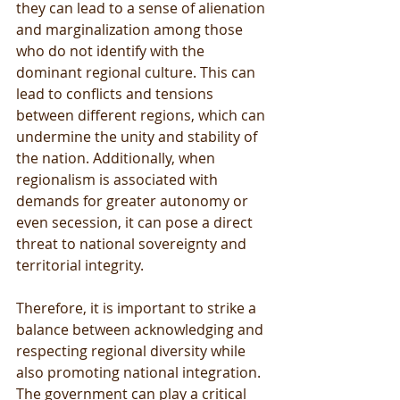
they can lead to a sense of alienation 
and marginalization among those 
who do not identify with the 
dominant regional culture. This can 
lead to conflicts and tensions 
between different regions, which can 
undermine the unity and stability of 
the nation. Additionally, when 
regionalism is associated with 
demands for greater autonomy or 
even secession, it can pose a direct 
threat to national sovereignty and 
territorial integrity.
Therefore, it is important to strike a 
balance between acknowledging and 
respecting regional diversity while 
also promoting national integration. 
The government can play a critical 