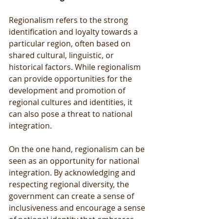
Regionalism refers to the strong 
identification and loyalty towards a 
particular region, often based on 
shared cultural, linguistic, or 
historical factors. While regionalism 
can provide opportunities for the 
development and promotion of 
regional cultures and identities, it 
can also pose a threat to national 
integration.
On the one hand, regionalism can be 
seen as an opportunity for national 
integration. By acknowledging and 
respecting regional diversity, the 
government can create a sense of 
inclusiveness and encourage a sense 