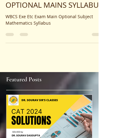
WBCS 2023 MATHEMATICS
OPTIONAL MAINS SYLLABUS
WBCS Exe Etc Exam Main Optional Subject
Mathematics Syllabus
Featured Posts