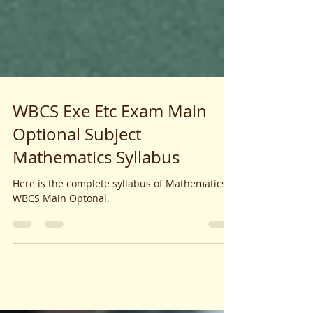
WBCS Exe Etc Exam Main
Optional Subject
Mathematics Syllabus
Here is the complete syllabus of Mathematics
WBCS Main Optonal.