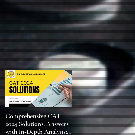
s
Comprehensive CAT
WBCS 2023 EXAM
2024 Solutions: Answers
SYLLABUS FOR
with In-Depth Analysis:
MAINS ECONOMICS