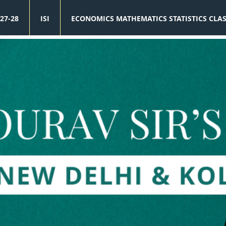
27-28
ISI
ECONOMICS MATHEMATICS STATISTICS CLA