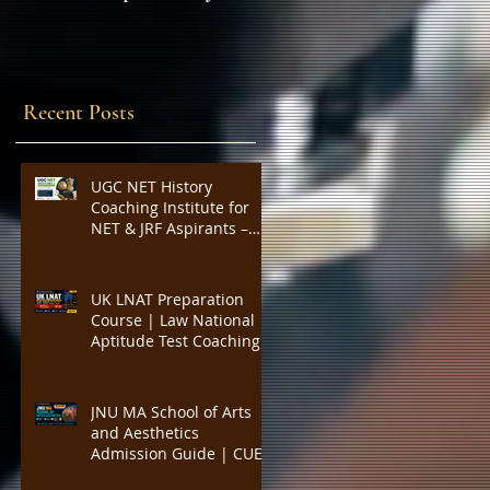
Expert Insights,
SYLLABUS
Strategies, and Tips to
Excel in the Common
Admission Test and
Recent Posts
Secure Top B-School
Admissions
UGC NET History
Coaching Institute for
NET & JRF Aspirants –
Complete Academic
Support, Expert
Guidance, Mock Tests,
UK LNAT Preparation
PYQs, and Result-
Course | Law National
Oriented Preparation
Aptitude Test Coaching
for Oxford, Cambridge,
UCL, LSE, KCL, Bristol,
Durham & SOAS |
JNU MA School of Arts
Critical Reading,
and Aesthetics
Argument Analysis, Legal
Admission Guide | CUET
Essay Practice
PG Visual Studies,