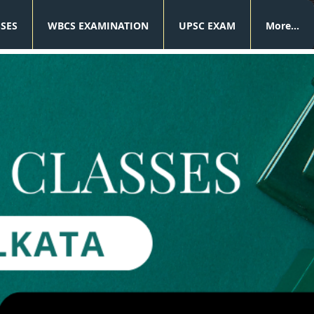
SSES
WBCS EXAMINATION
UPSC EXAM
More...