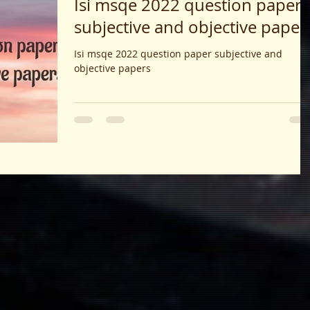
Isi msqe 2022 question paper
subjective and objective paper
Isi msqe 2022 question paper subjective and
objective papers