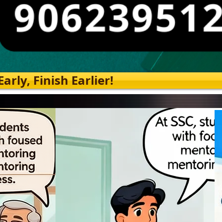
rly, Finish Earlier!