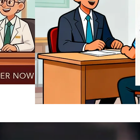
REGISTER NOW