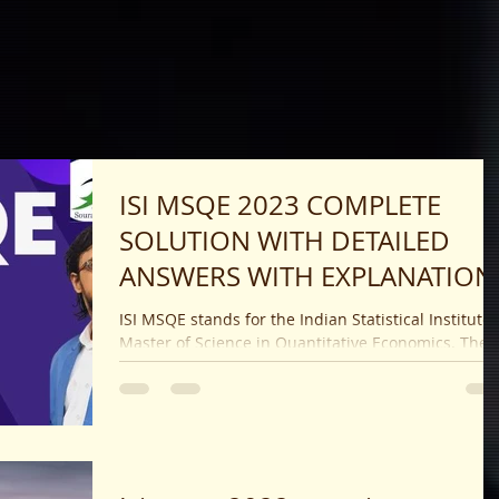
ISI MSQE 2023 COMPLETE
SOLUTION WITH DETAILED
ANSWERS WITH EXPLANATION
ISI MSQE stands for the Indian Statistical Institute
Master of Science in Quantitative Economics. The
Indian Statistical Institute (ISI)...