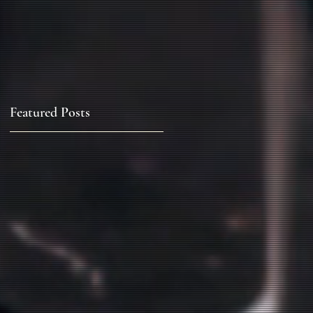
Featured Posts