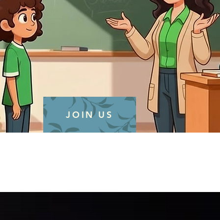
JOIN US