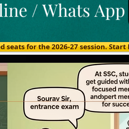
eats for the 2026-27 session. Start Ea