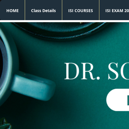
HOME
Class Details
ISI COURSES
ISI EXAM 20