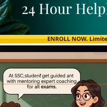
ENROLL NOW. Limited s