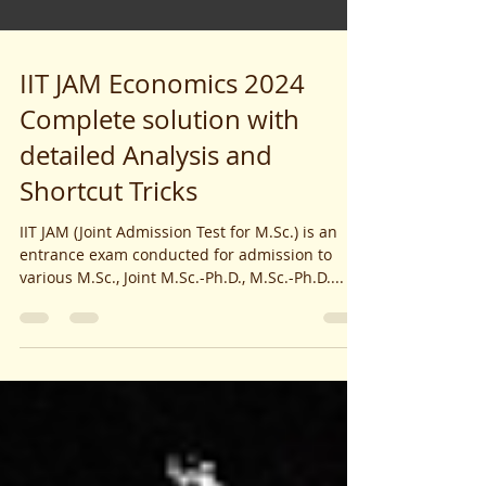
IIT JAM Economics 2024
Complete solution with
detailed Analysis and
Shortcut Tricks
IIT JAM (Joint Admission Test for M.Sc.) is an
entrance exam conducted for admission to
various M.Sc., Joint M.Sc.-Ph.D., M.Sc.-Ph.D....