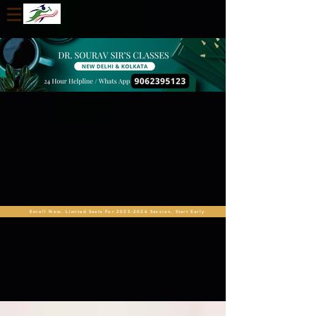
Enroll Now. Limited Seats For 2025-2026 Session. Start Early