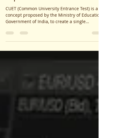
Explanation
CUET (Common University Entrance Test) is a
concept proposed by the Ministry of Education,
Government of India, to create a single
common...