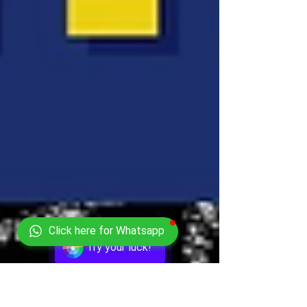
Click here for Whatsapp
Try your luck!