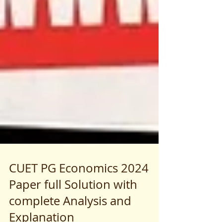
CUET PG Economics 2024
Paper full Solution with
complete Analysis and