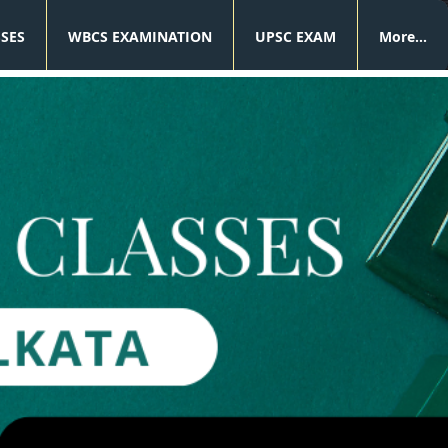
SSES
WBCS EXAMINATION
UPSC EXAM
More...