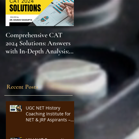
Comprehensive CAT
WBCS 2023 EXAM
2024 Solutions: Answers
SYLLABUS FOR
with In-Depth Analysis:
MAINS ECONOMICS
Expert Insights,
SYLLABUS
Strategies, and Tips to
Excel in the Common
Admission Test and
Recent Posts
Secure Top B-School
Admissions
UGC NET History
Coaching Institute for
NET & JRF Aspirants –
Complete Academic
Support, Expert
Guidance, Mock Tests,