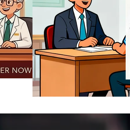
REGISTER NOW