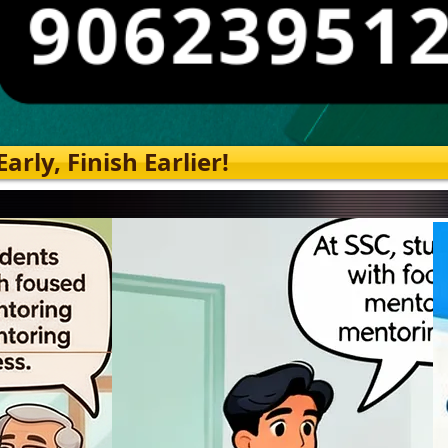
rly, Finish Earlier!