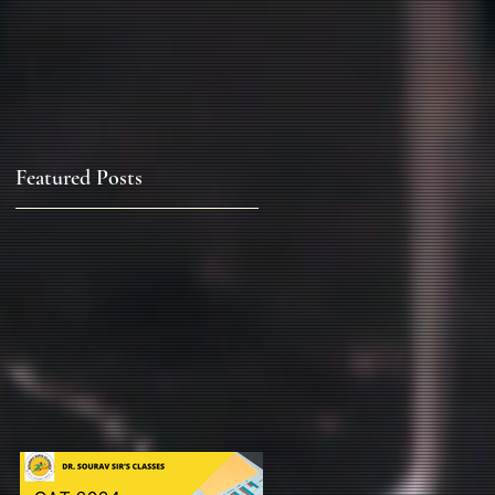
Featured Posts
&