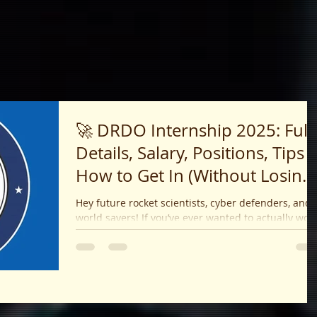
🚀 DRDO Internship 2025: Full
Details, Salary, Positions, Tips 
How to Get In (Without Losing
Your Mind!)
Hey future rocket scientists, cyber defenders, and
world savers! If you’ve ever wanted to actually work
on projects that matter — like...