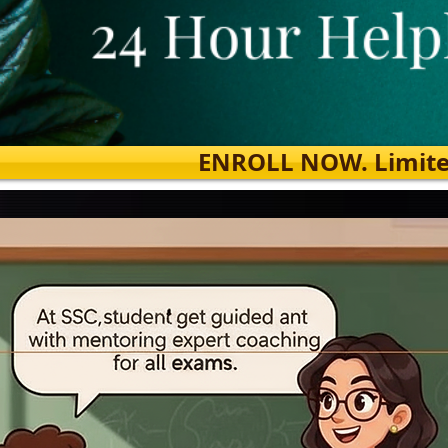
ENROLL NOW. Limited s