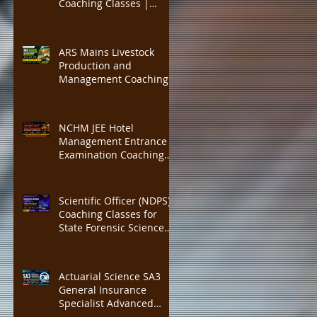
Coaching Classes |
IBPS PO, SBI PO
Insurance Institute of
India (III) Associateship &
Fellowship Preparation |
ARS Mains Livestock
Actuarial Science Exam
Production and
Training | Online CBT, 40
Management Coaching
Credit Points
Classes | ICAR ASRB
Scientist Recruitment
Preparation | ARS Mains
NCHM JEE Hotel
+ Interview Guidance |
Management Entrance
300 Marks Complete
Examination Coaching
Course, Expert Faculty,
Classes | IHM Mumbai,
Mock Tests
IHM Delhi, IHM Kolkata
Admission Preparation |
Scientific Officer (NDPS)
Expert Faculty, Complete
Coaching Classes for
Study MATERIAL
State Forensic Science
Laboratory (FSL)
Recruitment | Complete
Chemistry, Forensic
Actuarial Science SA3
Science & NDPS Act 1985
General Insurance
Preparation with Expert
Specialist Advanced
Faculty, Practice MCQs
Coaching | IFoA