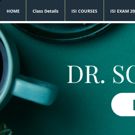
HOME
Class Details
ISI COURSES
ISI EXAM 20