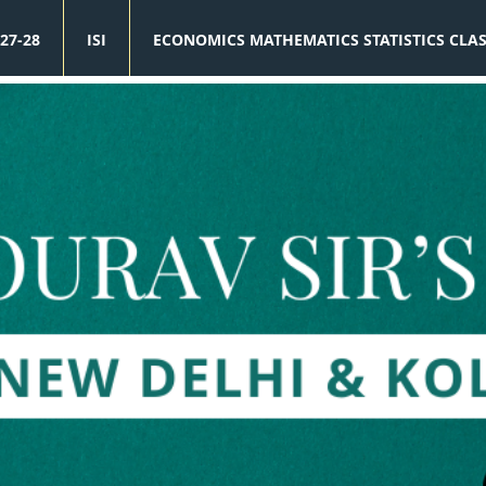
27-28
ISI
ECONOMICS MATHEMATICS STATISTICS CLA