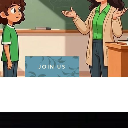
JOIN US