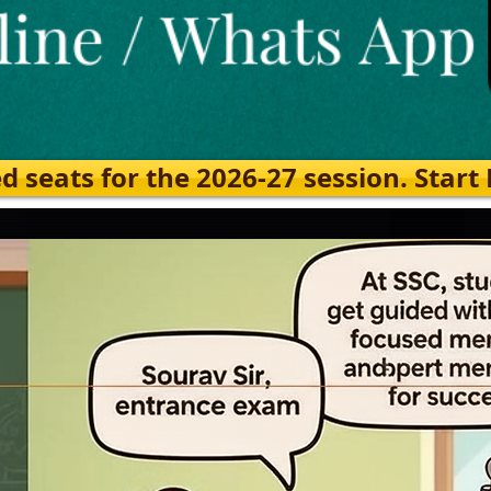
eats for the 2026-27 session. Start Ea