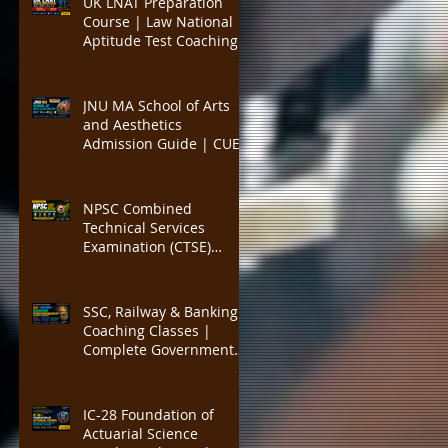
UK LNAT Preparation
PYQs, and Result-
Course | Law National
Oriented Preparation
Aptitude Test Coaching
for Oxford, Cambridge,
UCL, LSE, KCL, Bristol,
Durham & SOAS |
JNU MA School of Arts
Critical Reading,
and Aesthetics
Argument Analysis, Legal
Admission Guide | CUET
Essay Practice
PG Visual Studies,
Cinema Studies, Theatre
and Performance
NPSC Combined
Programme | Eligibility,
Technical Services
Entrance Exam Pattern,
Examination (CTSE)
Seats, Syllabus, Career
Preparation | Complete
Guide to Nagaland
Public Service
SSC, Railway & Banking
Commission Technical
Coaching Classes |
Services Exam for
Complete Government
Engineering, Medical,
Job Exam Preparation
Agriculture, IT,
with Expert Faculty, Mock
Veterinary, Al
Tests, Study Materials,
IC-28 Foundation of
SSC CGL, CHSL, MTS, GD,
Actuarial Science
RRB NTPC, ALP, Group D,