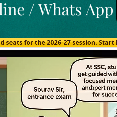
eats for the 2026-27 session. Start Ea