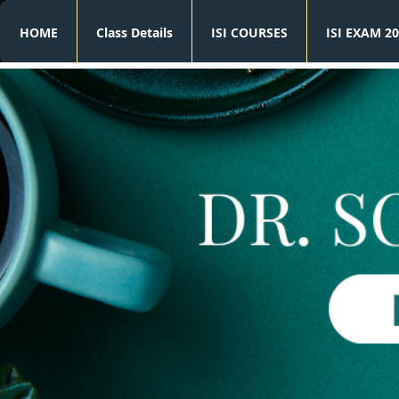
HOME
Class Details
ISI COURSES
ISI EXAM 20