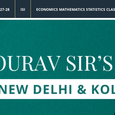
27-28
ISI
ECONOMICS MATHEMATICS STATISTICS CLA