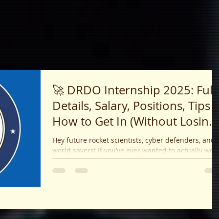
🚀 DRDO Internship 2025: Full
Details, Salary, Positions, Tips 
How to Get In (Without Losing
Your Mind!)
Hey future rocket scientists, cyber defenders, and
world savers! If you’ve ever wanted to actually work
on projects that matter — like...