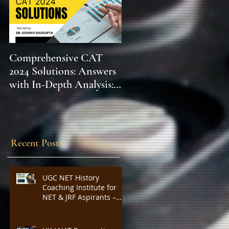
Comprehensive CAT
WBCS 2023 EXAM
2024 Solutions: Answers
SYLLABUS FOR
with In-Depth Analysis:
MAINS ECONOMICS
Expert Insights,
SYLLABUS
Strategies, and Tips to
Excel in the Common
Admission Test and
Recent Posts
Secure Top B-School
Admissions
UGC NET History
Coaching Institute for
NET & JRF Aspirants –
Complete Academic
Support, Expert
Guidance, Mock Tests,