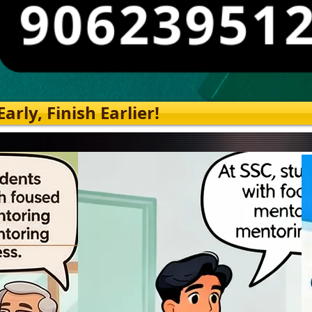
rly, Finish Earlier!