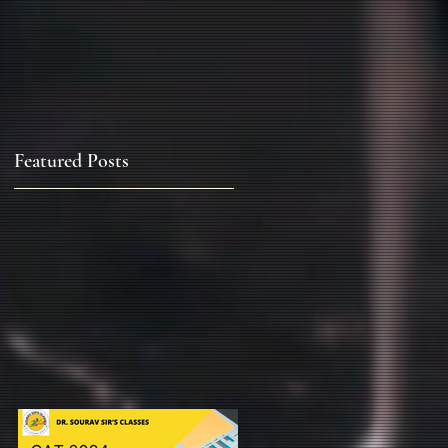
Featured Posts
&