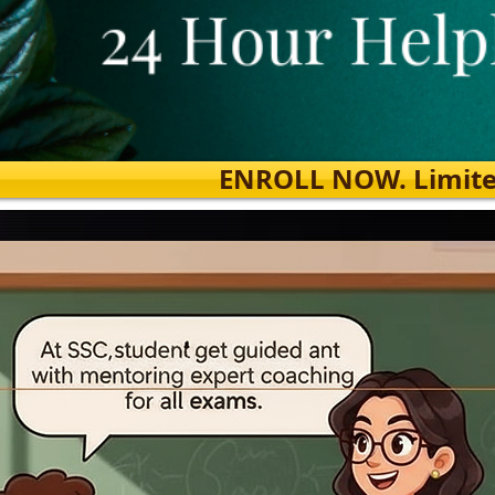
ENROLL NOW. Limited s