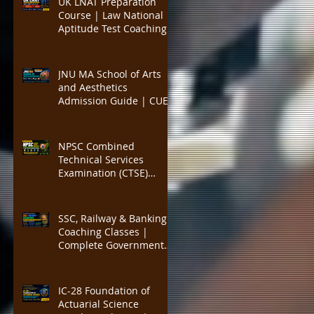
UK LNAT Preparation
PYQs, and Result-
Course | Law National
Oriented Preparation
Aptitude Test Coaching
for Oxford, Cambridge,
UCL, LSE, KCL, Bristol,
Durham & SOAS |
JNU MA School of Arts
Critical Reading,
and Aesthetics
Argument Analysis, Legal
Admission Guide | CUET
Essay Practice
PG Visual Studies,
Cinema Studies, Theatre
and Performance
NPSC Combined
Programme | Eligibility,
Technical Services
Entrance Exam Pattern,
Examination (CTSE)
Seats, Syllabus, Career
Preparation | Complete
Guide to Nagaland
Public Service
SSC, Railway & Banking
Commission Technical
Coaching Classes |
Services Exam for
Complete Government
Engineering, Medical,
Job Exam Preparation
Agriculture, IT,
with Expert Faculty, Mock
Veterinary, Al
Tests, Study Materials,
IC-28 Foundation of
SSC CGL, CHSL, MTS, GD,
Actuarial Science
RRB NTPC, ALP, Group D,