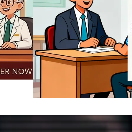
REGISTER NOW