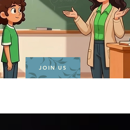
JOIN US