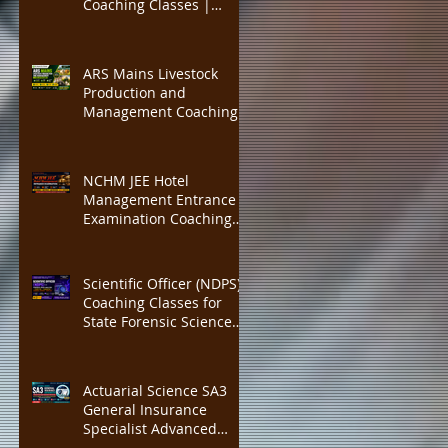
Coaching Classes |
IBPS PO, SBI PO
Insurance Institute of
India (III) Associateship &
Fellowship Preparation |
ARS Mains Livestock
Actuarial Science Exam
Production and
Training | Online CBT, 40
Management Coaching
Credit Points
Classes | ICAR ASRB
Scientist Recruitment
Preparation | ARS Mains
NCHM JEE Hotel
+ Interview Guidance |
Management Entrance
300 Marks Complete
Examination Coaching
Course, Expert Faculty,
Classes | IHM Mumbai,
Mock Tests
IHM Delhi, IHM Kolkata
Admission Preparation |
Scientific Officer (NDPS)
Expert Faculty, Complete
Coaching Classes for
Study MATERIAL
State Forensic Science
Laboratory (FSL)
Recruitment | Complete
Chemistry, Forensic
Actuarial Science SA3
Science & NDPS Act 1985
General Insurance
Preparation with Expert
Specialist Advanced
Faculty, Practice MCQs
Coaching | IFoA