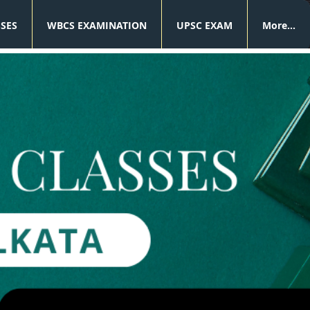
SSES
WBCS EXAMINATION
UPSC EXAM
More...