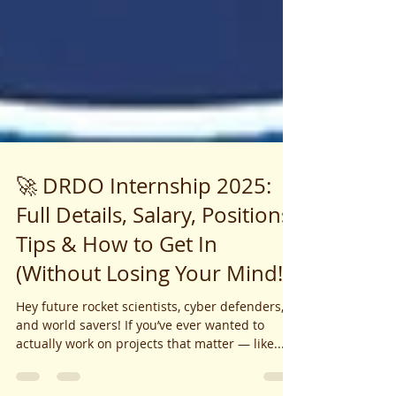
🚀 DRDO Internship 2025:
Full Details, Salary, Positions,
Tips & How to Get In
(Without Losing Your Mind!)
Hey future rocket scientists, cyber defenders,
and world savers! If you’ve ever wanted to
actually work on projects that matter — like...