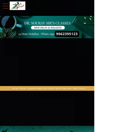
Enroll Now. Limited Seats For 2025-2026 Session. Start Early