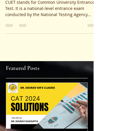
EXPLANATIONS AND
ANALYSIS
CUET stands for Common University Entrance
Test. It is a national-level entrance exam
conducted by the National Testing Agency
(NTA) for...
Featured Posts