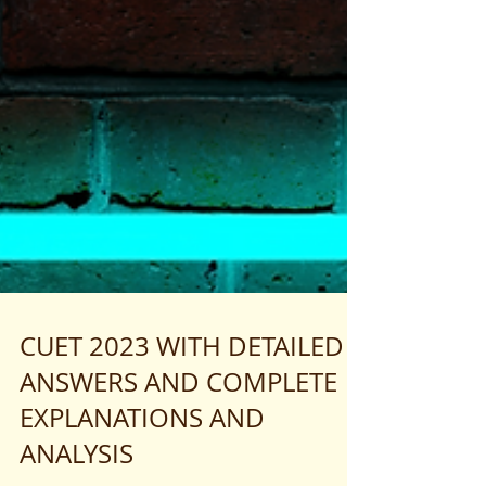
CUET 2023 WITH DETAILED
ANSWERS AND COMPLETE