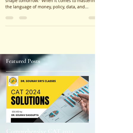
“Where minds meet markets, and theories
shape tomorrow.” When it comes to mastering
the language of money, policy, data, and...
Featured Posts