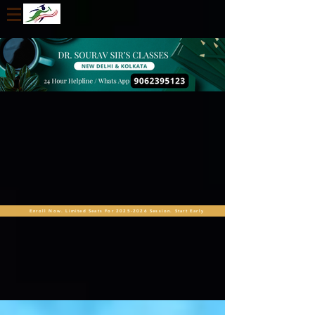
Enroll Now. Limited Seats For 2025-2026 Session. Start Early