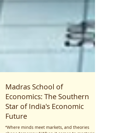
Madras School of
Economics: The Southern
Star of India's Economic
Future