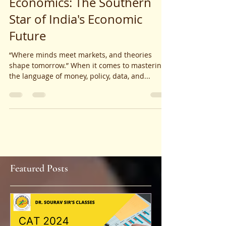
Madras School of
Economics: The Southern
Star of India's Economic
Future
“Where minds meet markets, and theories
shape tomorrow.” When it comes to mastering
the language of money, policy, data, and...
Featured Posts