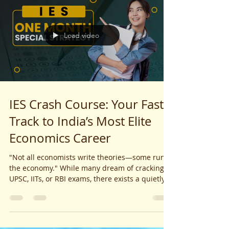
Load video
IES Crash Course: Your Fast-
Track to India’s Most Elite
Economics Career
"Not all economists write theories—some run
the economy." While many dream of cracking
UPSC, IITs, or RBI exams, there exists a quietly...