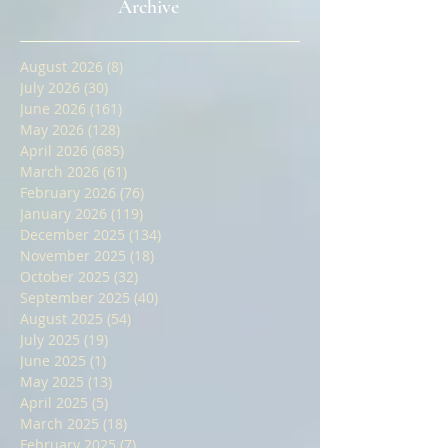
Coaching | IFoA Fellowship SA3
Preparation | IAI Fellowship
Equivalent Exam | Open Book
Archive
Written Paper Training |
General Insurance Advanced
August 2026
(8)
8 posts
July 2026
(30)
30 posts
June 2026
(161)
161 posts
May 2026
(128)
128 posts
April 2026
(685)
685 posts
March 2026
(61)
61 posts
February 2026
(76)
76 posts
January 2026
(119)
119 posts
December 2025
(134)
134 posts
November 2025
(18)
18 posts
October 2025
(32)
32 posts
September 2025
(40)
40 posts
August 2025
(54)
54 posts
July 2025
(19)
19 posts
June 2025
(1)
1 post
May 2025
(13)
13 posts