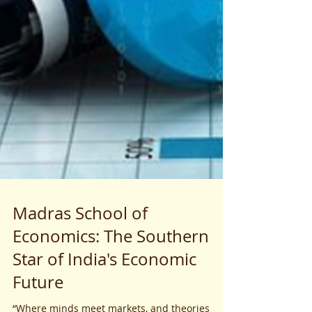
Madras School of
Economics: The Southern
Star of India's Economic