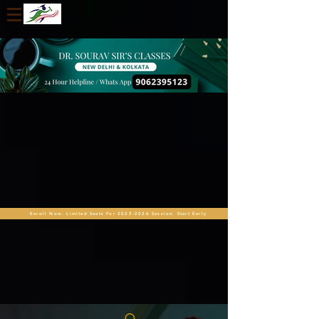
Enroll Now. Limited Seats For 2025-2026 Session. Start Early