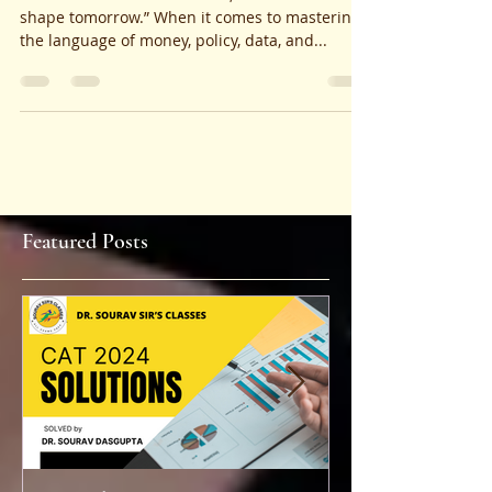
Future
“Where minds meet markets, and theories
shape tomorrow.” When it comes to mastering
the language of money, policy, data, and...
Featured Posts