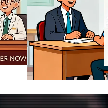
REGISTER NOW