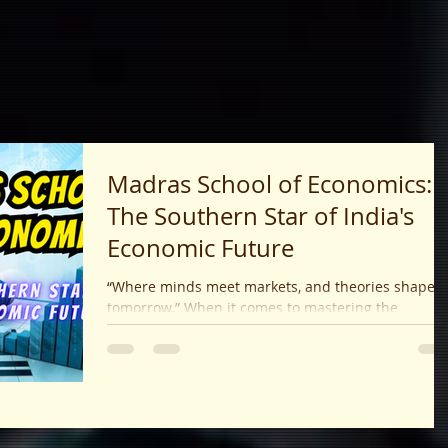
Madras School of Economics:
The Southern Star of India's
Economic Future
“Where minds meet markets, and theories shape
tomorrow.” When it comes to mastering the
language of money, policy, data, and...