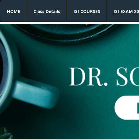
HOME
Class Details
ISI COURSES
ISI EXAM 20