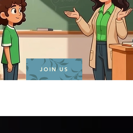
JOIN US