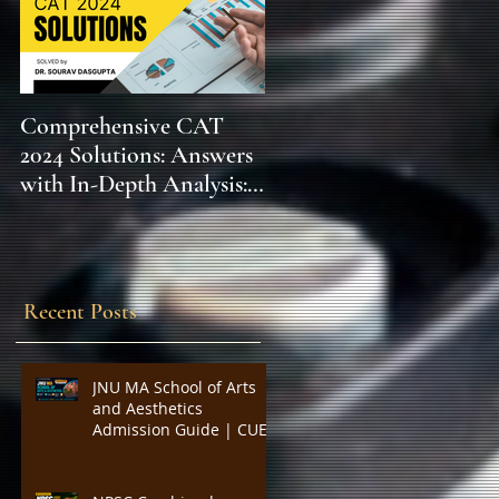
Comprehensive CAT
WBCS 2023 EXAM
2024 Solutions: Answers
SYLLABUS FOR
with In-Depth Analysis:
MAINS ECONOMICS
Expert Insights,
SYLLABUS
Strategies, and Tips to
Excel in the Common
Admission Test and
Recent Posts
Secure Top B-School
Admissions
JNU MA School of Arts
and Aesthetics
Admission Guide | CUET
PG Visual Studies,
Cinema Studies, Theatre
and Performance