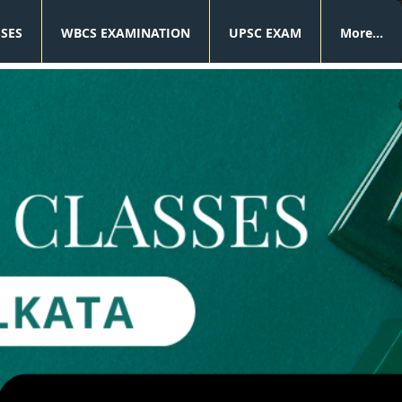
SSES
WBCS EXAMINATION
UPSC EXAM
More...