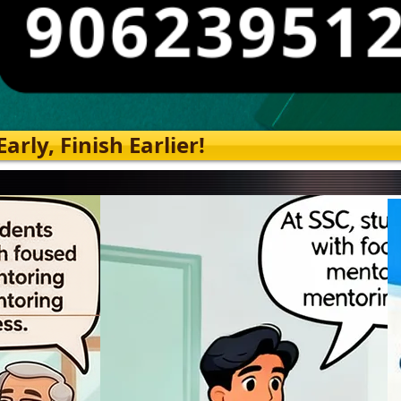
rly, Finish Earlier!