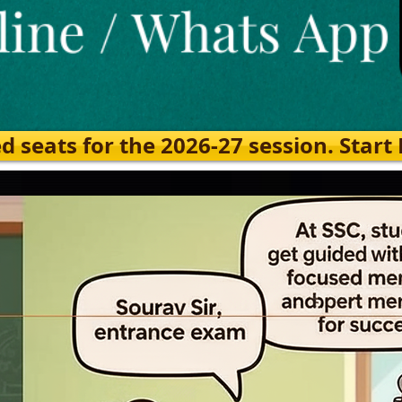
eats for the 2026-27 session. Start Ea