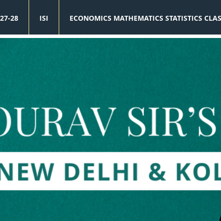
27-28
ISI
ECONOMICS MATHEMATICS STATISTICS CLA