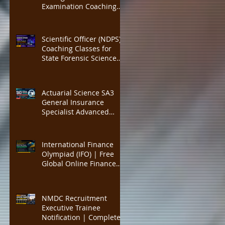
300 Marks Complete
Examination Coaching
Course, Expert Faculty,
Classes | IHM Mumbai,
Mock Tests
IHM Delhi, IHM Kolkata
Admission Preparation |
Scientific Officer (NDPS)
Expert Faculty, Complete
Coaching Classes for
Study MATERIAL
State Forensic Science
Laboratory (FSL)
Recruitment | Complete
Chemistry, Forensic
Actuarial Science SA3
Science & NDPS Act 1985
General Insurance
Preparation with Expert
Specialist Advanced
Faculty, Practice MCQs
Coaching | IFoA
Fellowship SA3
Preparation | IAI
International Finance
Fellowship Equivalent
Olympiad (IFO) | Free
Exam | Open Book
Global Online Finance
Written Paper Training |
Competition for High
General Insurance
School Students |
Advanced
International Economics,
NMDC Recruitment
Capital Markets,
Executive Trainee
Financial Literacy,
Notification | Complete
College Applications &