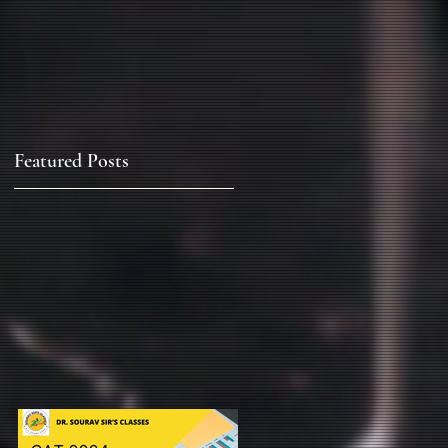
Featured Posts