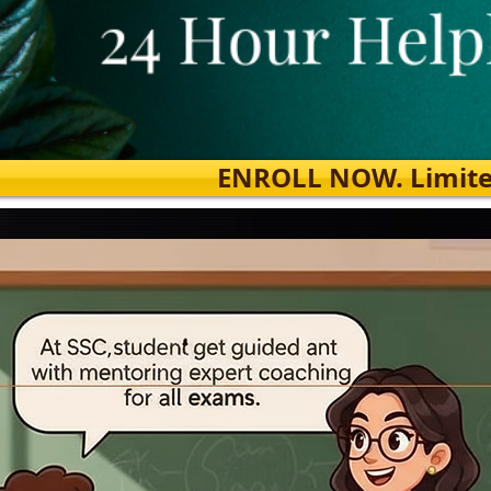
ENROLL NOW. Limited s