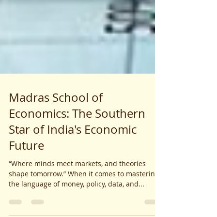
Madras School of
Economics: The Southern
Star of India's Economic
Future
“Where minds meet markets, and theories
shape tomorrow.” When it comes to mastering
the language of money, policy, data, and...