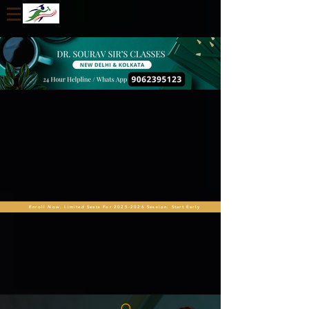
Enroll Now. Limited Seats For 2025-2026 Session. Start Early