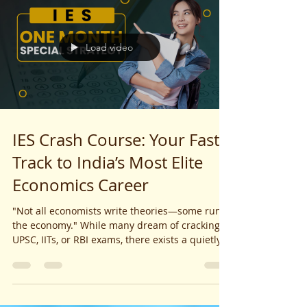
Load video
IES Crash Course: Your Fast-
Track to India’s Most Elite
Economics Career
"Not all economists write theories—some run
the economy." While many dream of cracking
UPSC, IITs, or RBI exams, there exists a quietly...