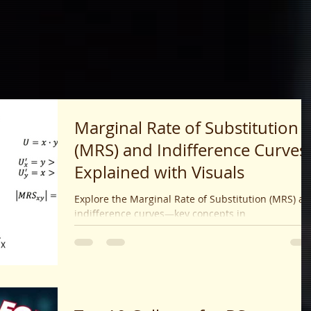
Marginal Rate of Substitution
(MRS) and Indifference Curves
Explained with Visuals
Explore the Marginal Rate of Substitution (MRS) a
indifference curves—key concepts in
microeconomics used to analyze consumer
preferences and choices. Learn how MRS reflects
trade-offs and diminishing utility.