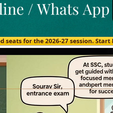
eats for the 2026-27 session. Start Ea