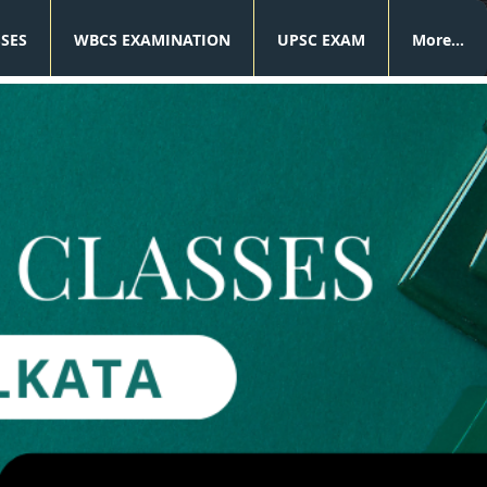
SSES
WBCS EXAMINATION
UPSC EXAM
More...