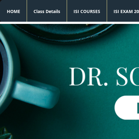
HOME
Class Details
ISI COURSES
ISI EXAM 20