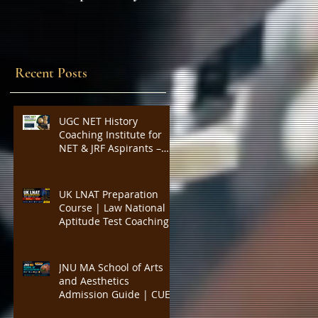
Expert Insights,
SYLLABUS
Strategies, and Tips to
Excel in the Common
Admission Test and
Recent Posts
Secure Top B-School
Admissions
UGC NET History
Coaching Institute for
NET & JRF Aspirants –
Complete Academic
Support, Expert
Guidance, Mock Tests,
UK LNAT Preparation
PYQs, and Result-
Course | Law National
Oriented Preparation
Aptitude Test Coaching
for Oxford, Cambridge,
UCL, LSE, KCL, Bristol,
Durham & SOAS |
JNU MA School of Arts
Critical Reading,
and Aesthetics
Argument Analysis, Legal
Admission Guide | CUET
Essay Practice
PG Visual Studies,