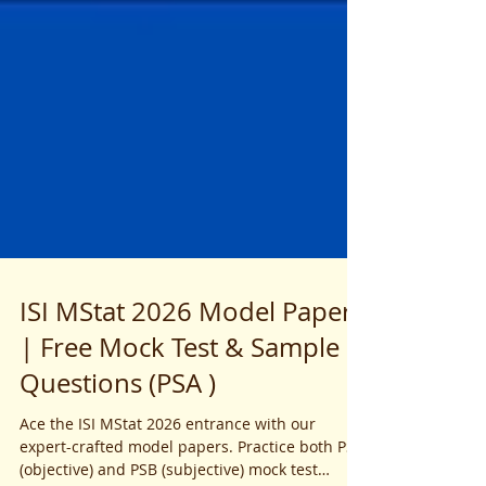
ISI MStat 2026 Model Papers
| Free Mock Test & Sample
Questions (PSA )
Ace the ISI MStat 2026 entrance with our
expert-crafted model papers. Practice both PSA