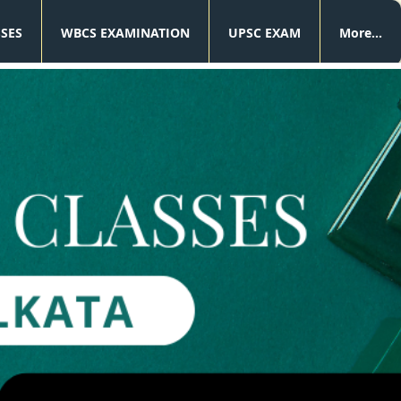
SSES
WBCS EXAMINATION
UPSC EXAM
More...