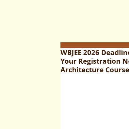
WBJEE 2026 Deadline
Your Registration 
Architecture Cours