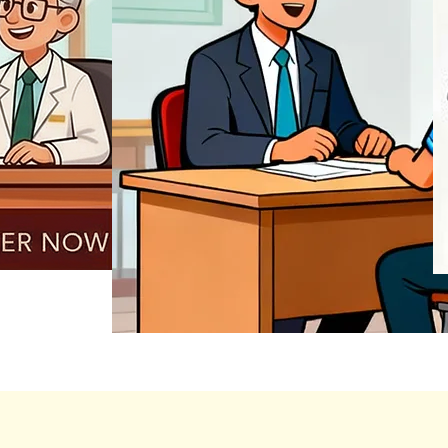
REGISTER NOW