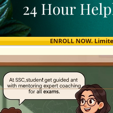
ENROLL NOW. Limited s