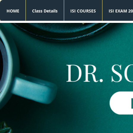
HOME
Class Details
ISI COURSES
ISI EXAM 20