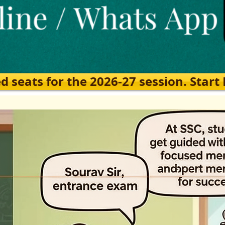
eats for the 2026-27 session. Start Ea