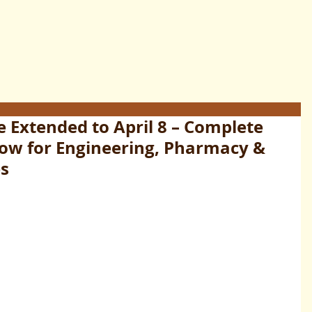
 Extended to April 8 – Complete
Now for Engineering, Pharmacy &
es