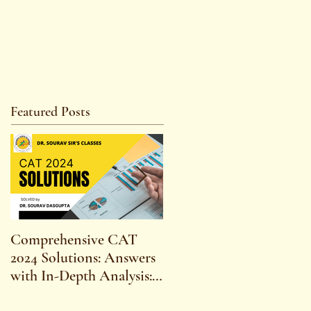
Featured Posts
Comprehensive CAT
WBCS 2023 EXAM
2024 Solutions: Answers
SYLLABUS FOR
with In-Depth Analysis:
MAINS ECONOMICS
Expert Insights,
SYLLABUS