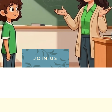
JOIN US