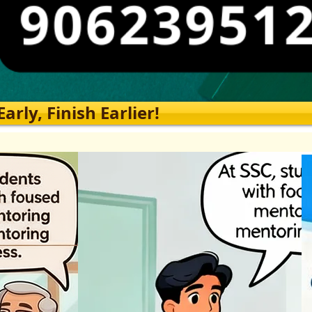
rly, Finish Earlier!