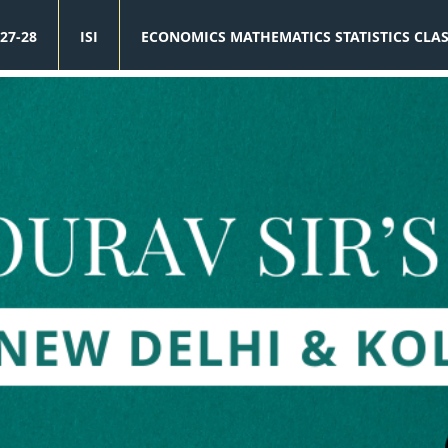
27-28
ISI
ECONOMICS MATHEMATICS STATISTICS CLA