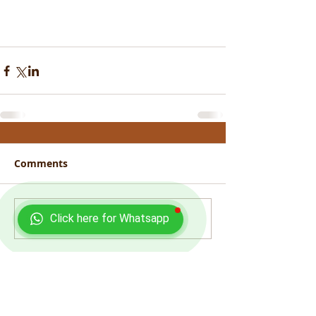
Comments
Click here for Whatsapp
Write a comment...