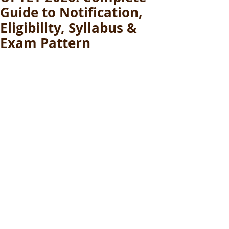
Guide to Notification,
Eligibility, Syllabus &
Exam Pattern