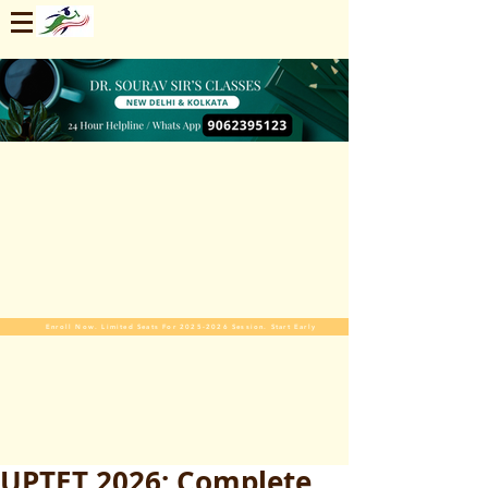
Enroll Now. Limited Seats For 2025-2026 Session. Start Early
UPTET 2026: Complete