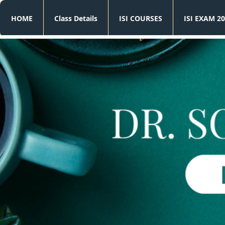
HOME
Class Details
ISI COURSES
ISI EXAM 20