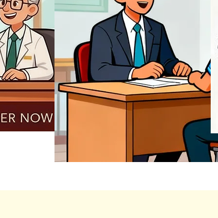
REGISTER NOW