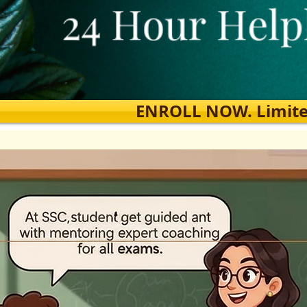
ENROLL NOW. Limited s