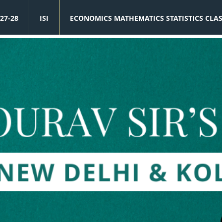
27-28
ISI
ECONOMICS MATHEMATICS STATISTICS CLA