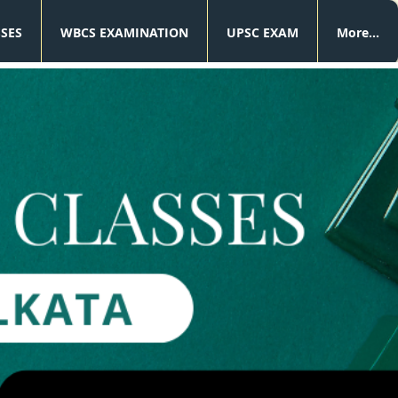
SSES
WBCS EXAMINATION
UPSC EXAM
More...