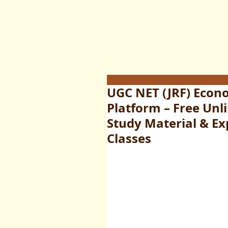
UGC NET (JRF) Econ
Platform – Free Un
Study Material & Exp
Classes