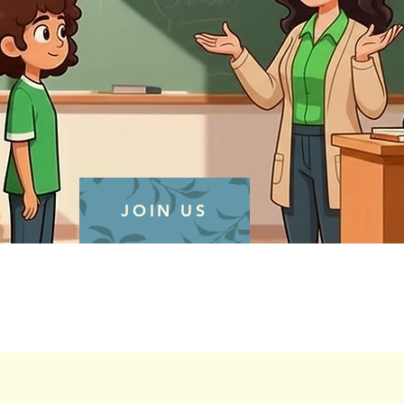
JOIN US