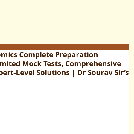
omics Complete Preparation
limited Mock Tests, Comprehensive
ert-Level Solutions | Dr Sourav Sir’s