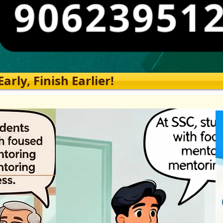
rly, Finish Earlier!