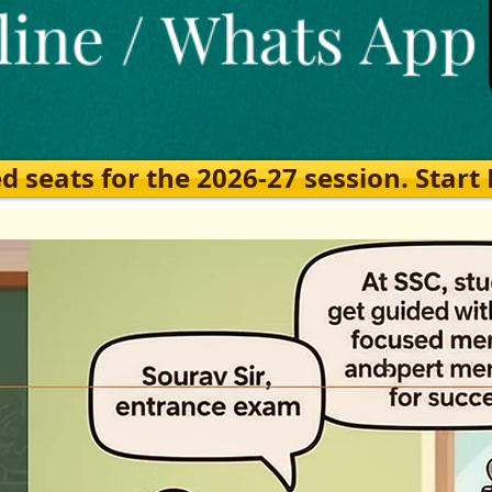
eats for the 2026-27 session. Start Ea