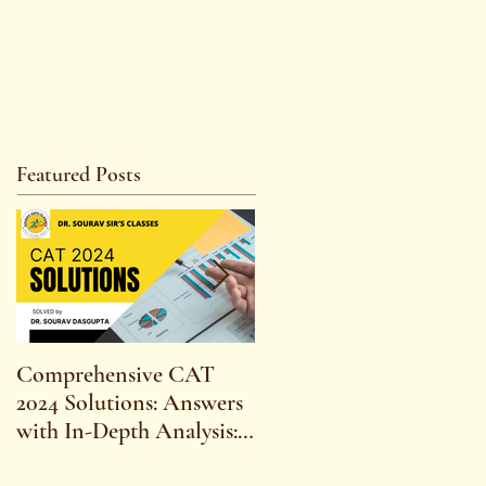
Featured Posts
Comprehensive CAT
WBCS 2023 EXAM
2024 Solutions: Answers
SYLLABUS FOR
with In-Depth Analysis:
MAINS ECONOMICS
Expert Insights,
SYLLABUS