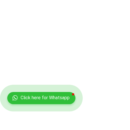
Click here for Whatsapp