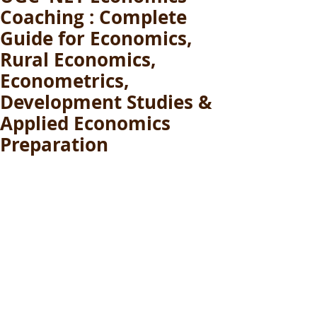
Coaching : Complete
Guide for Economics,
Rural Economics,
Econometrics,
Development Studies &
Applied Economics
Preparation