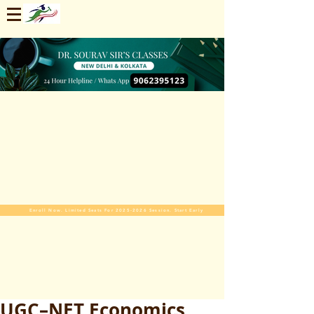
Enroll Now. Limited Seats For 2025-2026 Session. Start Early
UGC–NET Economics