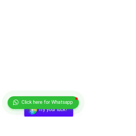
Click here for Whatsapp
Try your luck!