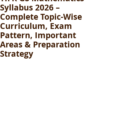
Syllabus 2026 –
Complete Topic-Wise
Curriculum, Exam
Pattern, Important
Areas & Preparation
Strategy