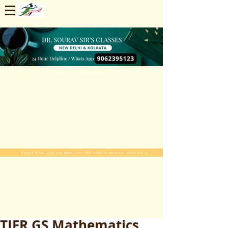
Enroll Now. Limited Seats For 2025-2026 Session. Start Early
TIFR GS Mathematics