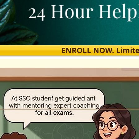
ENROLL NOW. Limited s