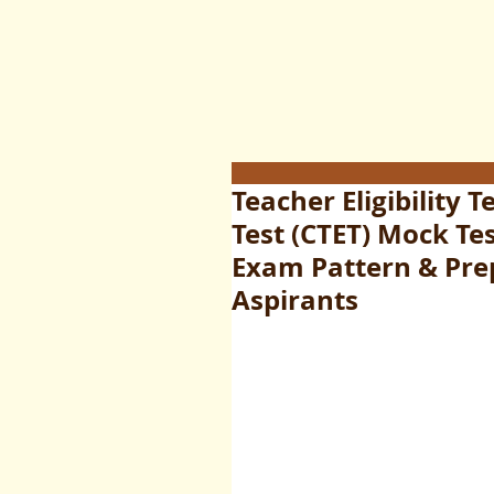
Teacher Eligibility T
Test (CTET) Mock Tes
Exam Pattern & Pre
Aspirants