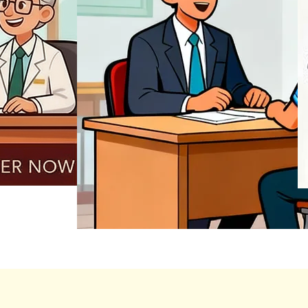
REGISTER NOW