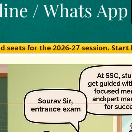
eats for the 2026-27 session. Start Ea