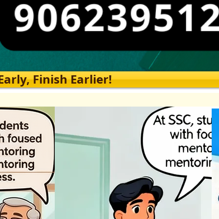
rly, Finish Earlier!