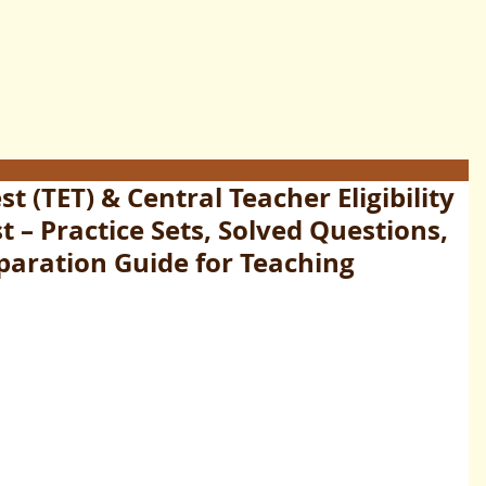
est (TET) & Central Teacher Eligibility
t – Practice Sets, Solved Questions,
paration Guide for Teaching