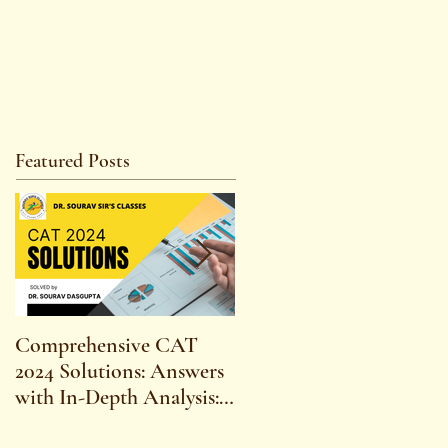
Featured Posts
Comprehensive CAT
WBCS 2023 EXAM
2024 Solutions: Answers
SYLLABUS FOR
with In-Depth Analysis:
MAINS ECONOMICS
Expert Insights,
SYLLABUS