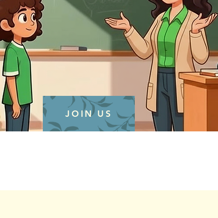
JOIN US