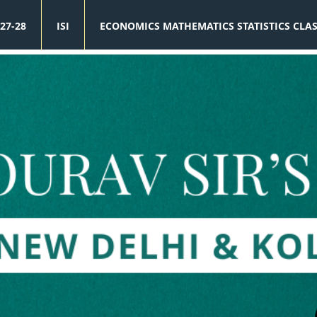
27-28
ISI
ECONOMICS MATHEMATICS STATISTICS CLA