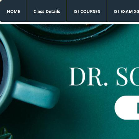
HOME
Class Details
ISI COURSES
ISI EXAM 20