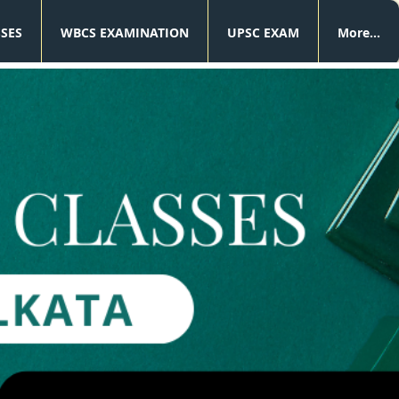
SSES
WBCS EXAMINATION
UPSC EXAM
More...