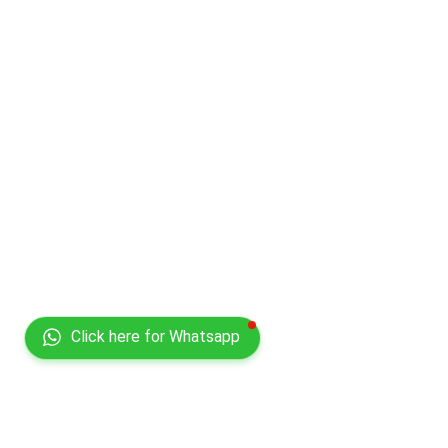
Click here for Whatsapp