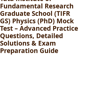
Fundamental Research
Graduate School (TIFR
GS) Physics (PhD) Mock
Test – Advanced Practice
Questions, Detailed
Solutions & Exam
Preparation Guide