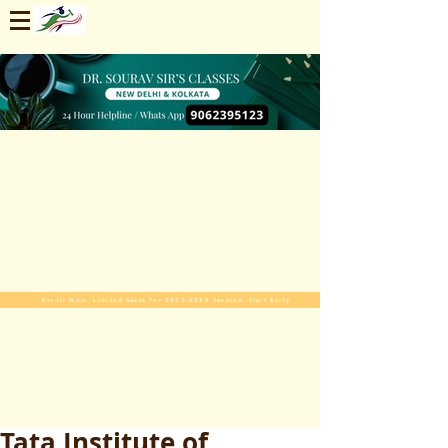
Enroll Now. Limited Seats For 2025-2026 Session. Start Early
Tata Institute of