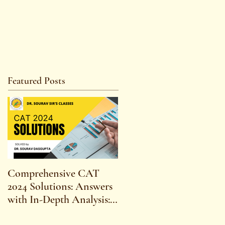
Featured Posts
Comprehensive CAT
WBCS 2023 EXAM
2024 Solutions: Answers
SYLLABUS FOR
with In-Depth Analysis:
MAINS ECONOMICS
Expert Insights,
SYLLABUS