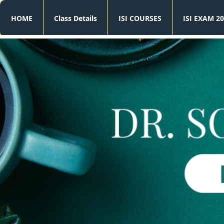
HOME
Class Details
ISI COURSES
ISI EXAM 20