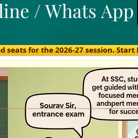
eats for the 2026-27 session. Start Ea