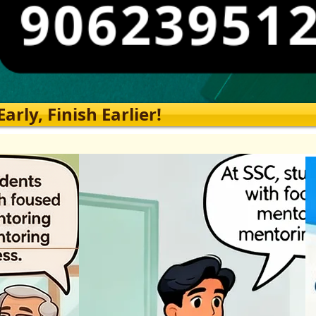
rly, Finish Earlier!