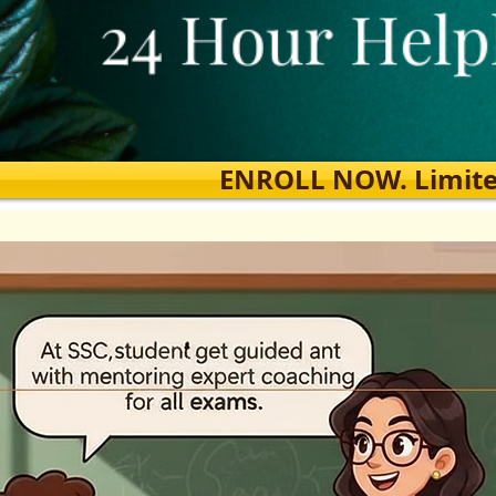
ENROLL NOW. Limited s