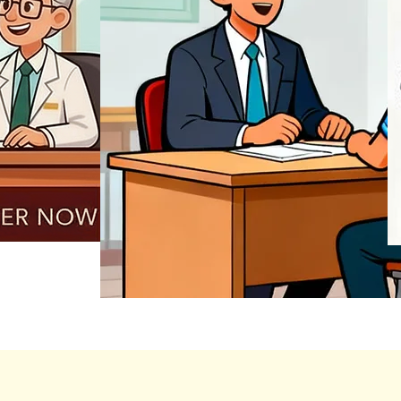
REGISTER NOW