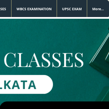
SSES
WBCS EXAMINATION
UPSC EXAM
More...