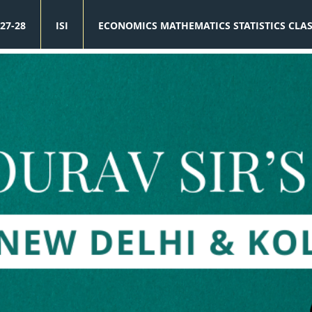
27-28
ISI
ECONOMICS MATHEMATICS STATISTICS CLA