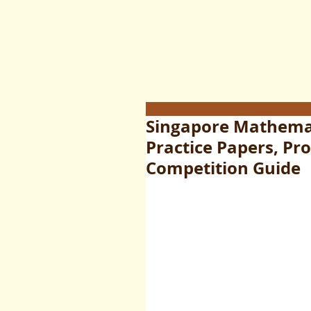
Singapore Mathemat
Practice Papers, Pr
Competition Guide