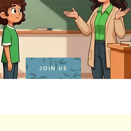
JOIN US