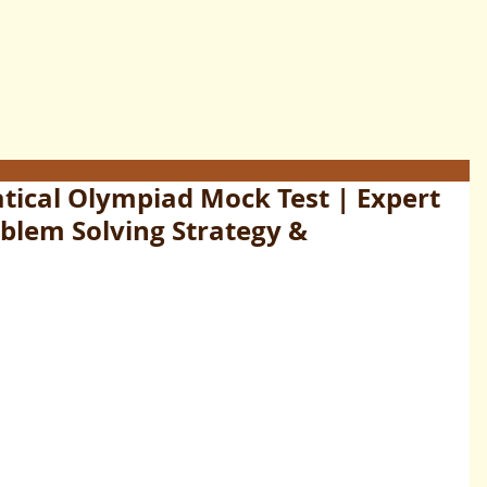
ical Olympiad Mock Test | Expert
oblem Solving Strategy &