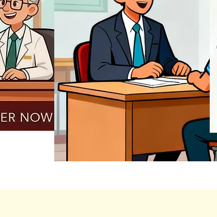
REGISTER NOW