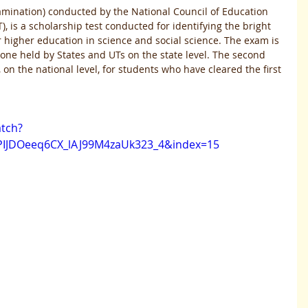
amination) conducted by the National Council of Education 
 is a scholarship test conducted for identifying the bright 
 higher education in science and social science. The exam is 
ne held by States and UTs on the state level. The second 
n the national level, for students who have cleared the first 
tch?
PIJDOeeq6CX_lAJ99M4zaUk323_4&index=15