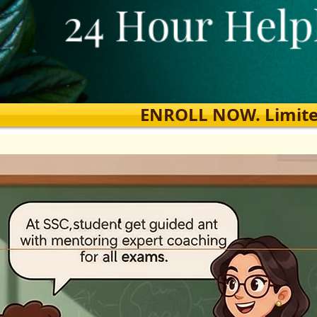
ENROLL NOW. Limited s