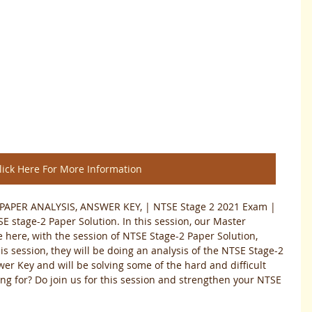
lick Here For More Information
PAPER ANALYSIS, ANSWER KEY, | NTSE Stage 2 2021 Exam | 
E stage-2 Paper Solution. In this session, our Master 
 here, with the session of NTSE Stage-2 Paper Solution, 
is session, they will be doing an analysis of the NTSE Stage-2 
er Key and will be solving some of the hard and difficult 
ing for? Do join us for this session and strengthen your NTSE 