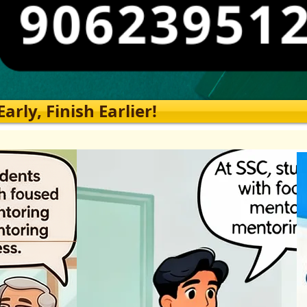
rly, Finish Earlier!