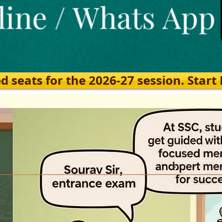
eats for the 2026-27 session. Start Ea