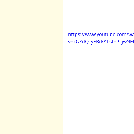
https://www.youtube.com/wa
v=xGZdQFyEBrk&list=PLjwNE