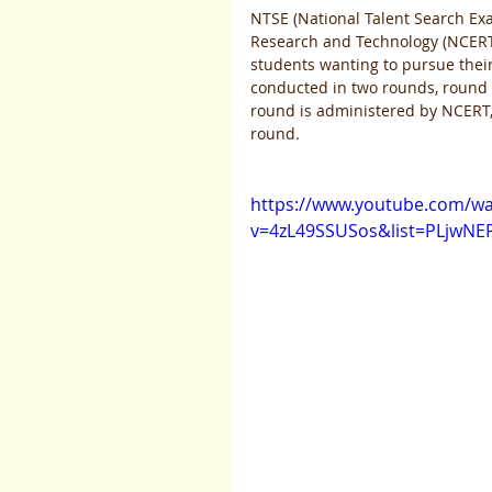
NTSE (National Talent Search Ex
Research and Technology (NCERT),
students wanting to pursue their
conducted in two rounds, round o
round is administered by NCERT, o
round. 
https://www.youtube.com/wa
v=4zL49SSUSos&list=PLjwNE