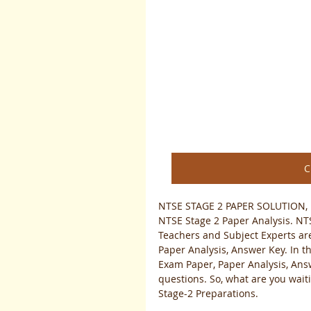
C
NTSE STAGE 2 PAPER SOLUTION, 
NTSE Stage 2 Paper Analysis. NTS
Teachers and Subject Experts are
Paper Analysis, Answer Key. In th
Exam Paper, Paper Analysis, Answ
questions. So, what are you wait
Stage-2 Preparations. 