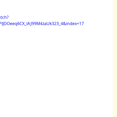
tch?
PIJDOeeq6CX_lAJ99M4zaUk323_4&index=17