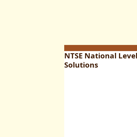
NTSE National Leve
Solutions