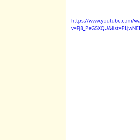
https://www.youtube.com/wa
v=Fj8_PeG5XQU&list=PLjwNE