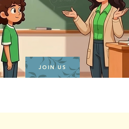
JOIN US