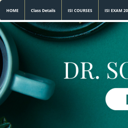
HOME
Class Details
ISI COURSES
ISI EXAM 20