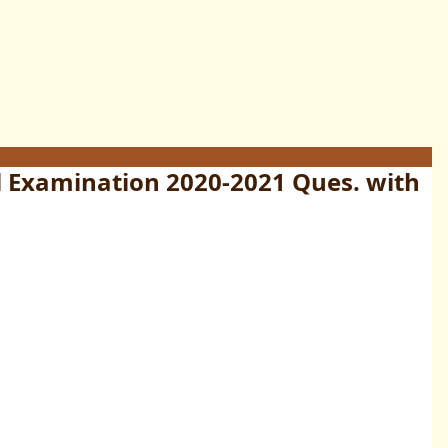
l Examination 2020-2021 Ques. with