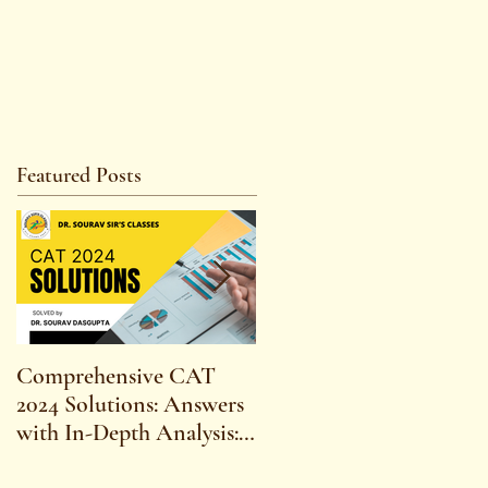
Featured Posts
Comprehensive CAT
WBCS 2023 EXAM
2024 Solutions: Answers
SYLLABUS FOR
with In-Depth Analysis:
MAINS ECONOMICS
Expert Insights,
SYLLABUS