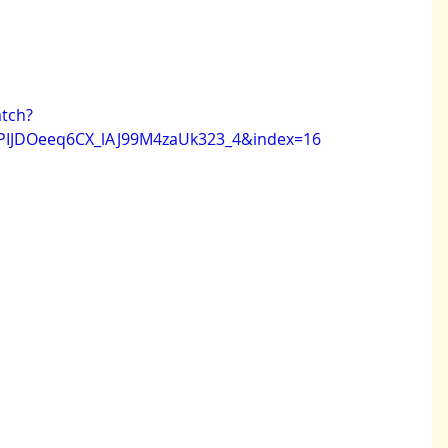
tch?
PIJDOeeq6CX_lAJ99M4zaUk323_4&index=16