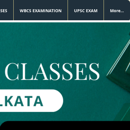
SSES
WBCS EXAMINATION
UPSC EXAM
More...