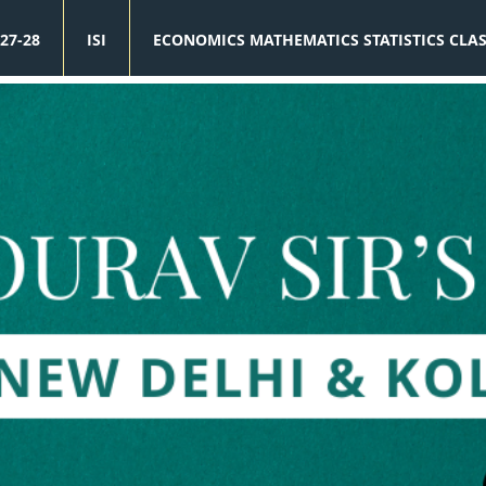
27-28
ISI
ECONOMICS MATHEMATICS STATISTICS CLA