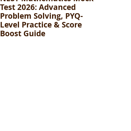
Test 2026: Advanced
Problem Solving, PYQ-
Level Practice & Score
Boost Guide