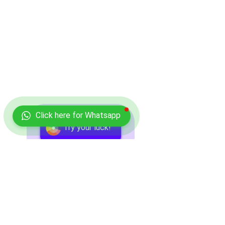
Click here for Whatsapp
Try your luck!