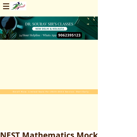
Enroll Now. Limited Seats For 2025-2026 Session. Start Early
NEST Mathematics Mock