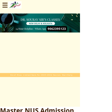
Enroll Now. Limited Seats For 2025-2026 Session. Start Early
Master NUS Admission