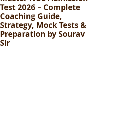
Test 2026 – Complete
Coaching Guide,
Strategy, Mock Tests &
Preparation by Sourav
Sir