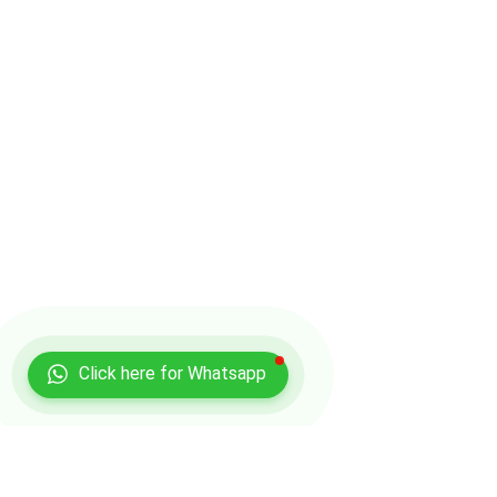
Click here for Whatsapp