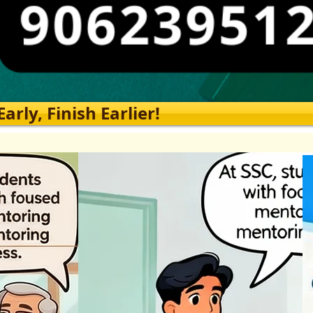
rly, Finish Earlier!