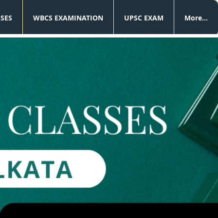
SSES
WBCS EXAMINATION
UPSC EXAM
More...