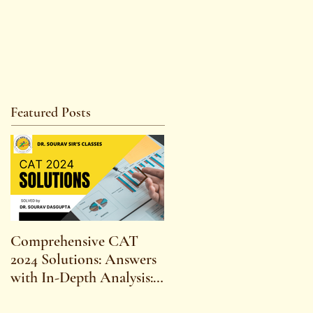
Featured Posts
Comprehensive CAT
WBCS 2023 EXAM
2024 Solutions: Answers
SYLLABUS FOR
with In-Depth Analysis:
MAINS ECONOMICS
Expert Insights,
SYLLABUS