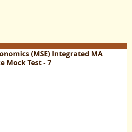
conomics (MSE) Integrated MA
e Mock Test - 7