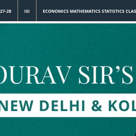
27-28
ISI
ECONOMICS MATHEMATICS STATISTICS CLA