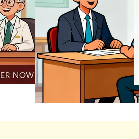
REGISTER NOW