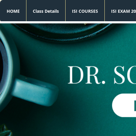
HOME
Class Details
ISI COURSES
ISI EXAM 20