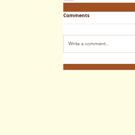
Comments
Write a comment...