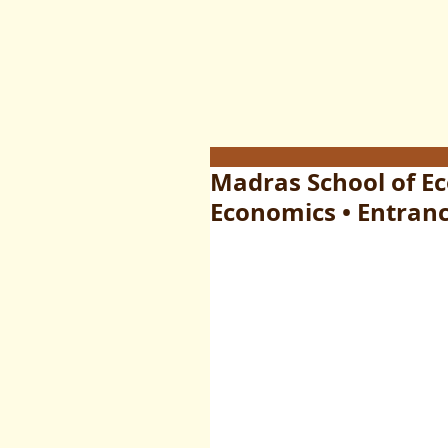
Madras School of E
Economics • Entranc