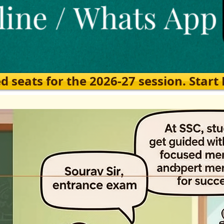
eats for the 2026-27 session. Start Ea