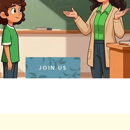
JOIN US