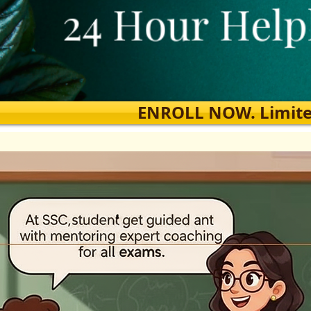
ENROLL NOW. Limited s