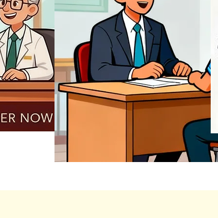
REGISTER NOW