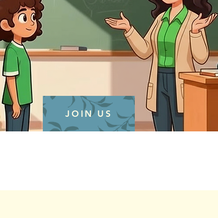
JOIN US