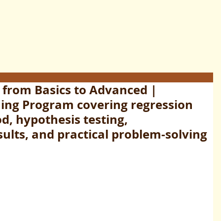
 from Basics to Advanced |
ing Program covering regression
d, hypothesis testing,
sults, and practical problem-solving