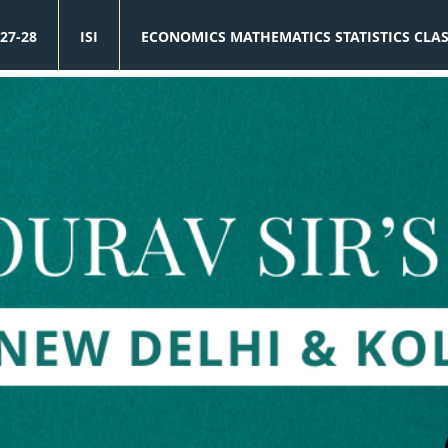
27-28
ISI
ECONOMICS MATHEMATICS STATISTICS CLA