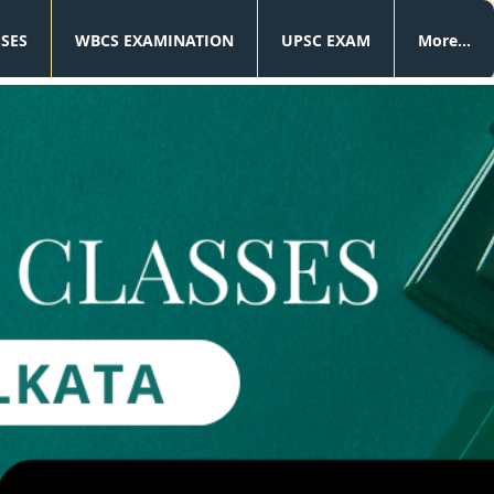
SSES
WBCS EXAMINATION
UPSC EXAM
More...