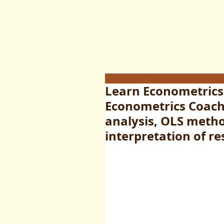
Learn Econometrics
Econometrics Coach
analysis, OLS metho
interpretation of re