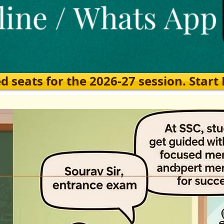
eats for the 2026-27 session. Start Ea