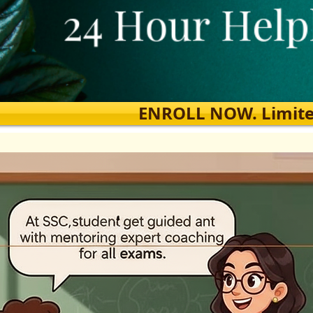
ENROLL NOW. Limited s