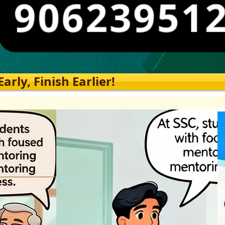
rly, Finish Earlier!