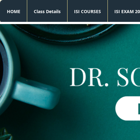
HOME
Class Details
ISI COURSES
ISI EXAM 20