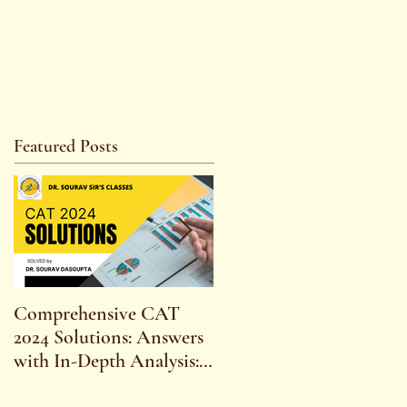
Featured Posts
Comprehensive CAT
WBCS 2023 EXAM
2024 Solutions: Answers
SYLLABUS FOR
with In-Depth Analysis:
MAINS ECONOMICS
Expert Insights,
SYLLABUS