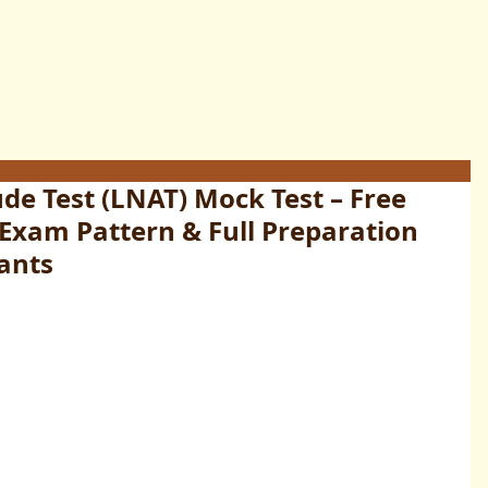
de Test (LNAT) Mock Test – Free
 Exam Pattern & Full Preparation
ants