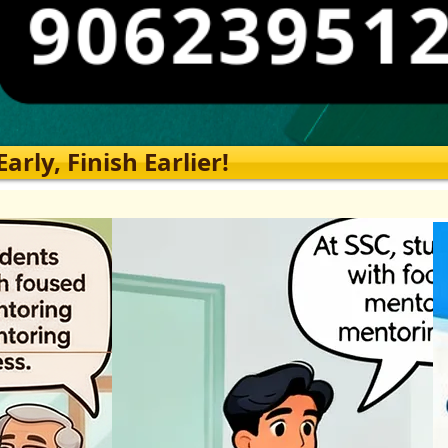
rly, Finish Earlier!