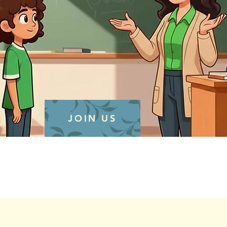
JOIN US