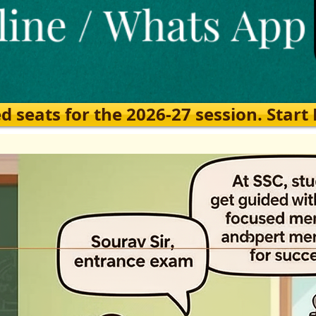
eats for the 2026-27 session. Start Ea