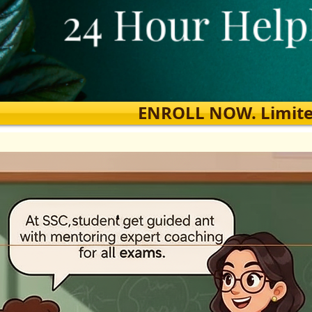
ENROLL NOW. Limited s