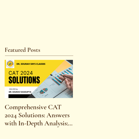
Featured Posts
Comprehensive CAT
WBCS 2023 EXAM
2024 Solutions: Answers
SYLLABUS FOR
with In-Depth Analysis:
MAINS ECONOMICS
Expert Insights,
SYLLABUS