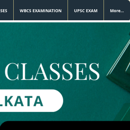
SSES
WBCS EXAMINATION
UPSC EXAM
More...