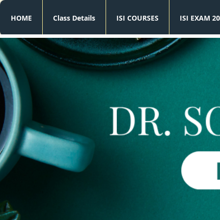
HOME
Class Details
ISI COURSES
ISI EXAM 20