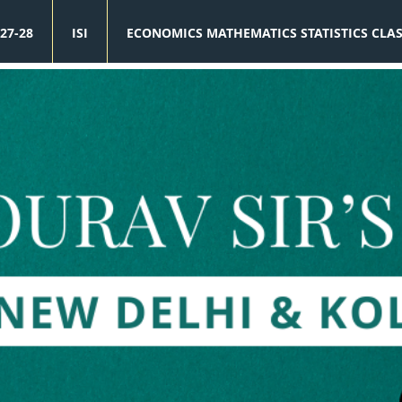
27-28
ISI
ECONOMICS MATHEMATICS STATISTICS CLA