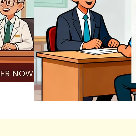
REGISTER NOW