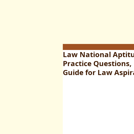
Law National Aptitu
Practice Questions,
Guide for Law Aspir