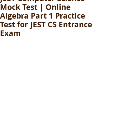
Mock Test | Online
Algebra Part 1 Practice
Test for JEST CS Entrance
Exam