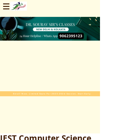
Enroll Now. Limited Seats For 2025-2026 Session. Start Early
JEST Computer Science