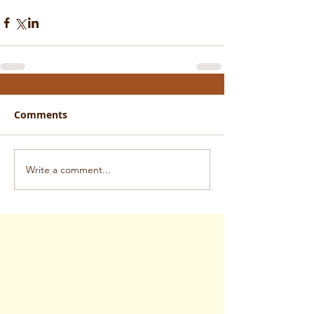
Comments
Write a comment...