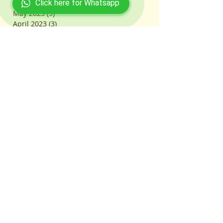
June 2023
(17)
17 posts
Click here for Whatsapp
May 2023
(9)
9 posts
April 2023
(3)
3 posts
March 2023
(103)
103 posts
July 2022
(31)
31 posts
June 2022
(13)
13 posts
February 2021
(1)
1 post
October 2020
(1)
1 post
March 2020
(2)
2 posts
Search By Tags
#ACETCoaching
#ACETDoubtSolving
#ACETExam
#ACETExamDate
#ACETExamStrategy
#ACETExamTips
#ACETMockTests
#ACETOnlineCoaching
#ACETPastPapers
#ACETPreparation
#ACETStudyPlan
#ACETSuccessTips
#ACETSyllabus
#AcademicJourney
#AcademicSupport
#AcademicSupportNetwork
#AceYourExam
#ActuarialCareers