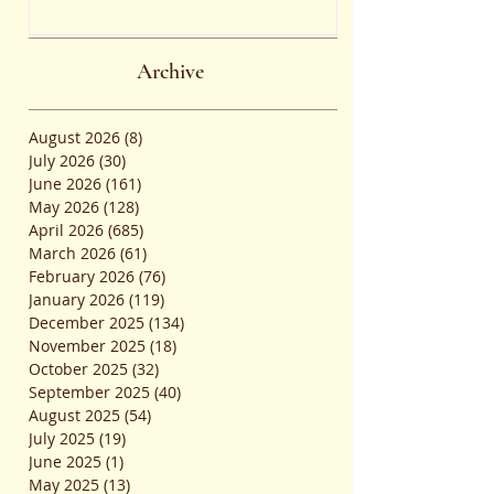
the Common Admission Test
and Secure Top B-School
Admissions
Archive
August 2026
(8)
8 posts
July 2026
(30)
30 posts
June 2026
(161)
161 posts
May 2026
(128)
128 posts
April 2026
(685)
685 posts
March 2026
(61)
61 posts
February 2026
(76)
76 posts
January 2026
(119)
119 posts
December 2025
(134)
134 posts
November 2025
(18)
18 posts
October 2025
(32)
32 posts
September 2025
(40)
40 posts
August 2025
(54)
54 posts
July 2025
(19)
19 posts
June 2025
(1)
1 post
May 2025
(13)
13 posts