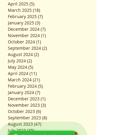
April 2025
(5)
5 posts
March 2025
(18)
18 posts
February 2025
(7)
7 posts
January 2025
(3)
3 posts
December 2024
(7)
7 posts
November 2024
(1)
1 post
October 2024
(1)
1 post
September 2024
(2)
2 posts
August 2024
(2)
2 posts
July 2024
(2)
2 posts
May 2024
(5)
5 posts
April 2024
(11)
11 posts
March 2024
(21)
21 posts
February 2024
(5)
5 posts
January 2024
(7)
7 posts
December 2023
(1)
1 post
November 2023
(3)
3 posts
October 2023
(6)
6 posts
September 2023
(8)
8 posts
August 2023
(47)
47 posts
July 2023
(35)
35 posts