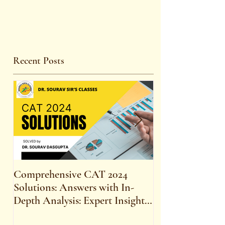
Recent Posts
Comprehensive CAT 2024
WBCS 2023 E
Solutions: Answers with In-
FOR MAINS 
Depth Analysis: Expert Insights,
SYLLABUS
Strategies, and Tips to Excel in