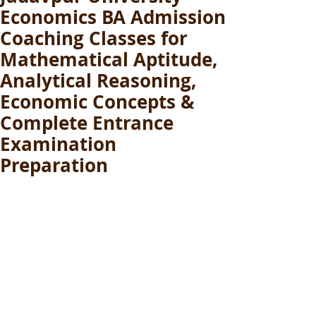
Economics BA Admission
Coaching Classes for
Mathematical Aptitude,
Analytical Reasoning,
Economic Concepts &
Complete Entrance
Examination
Preparation