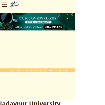
Enroll Now. Limited Seats For 2025-2026 Session. Start Early
Jadavpur University