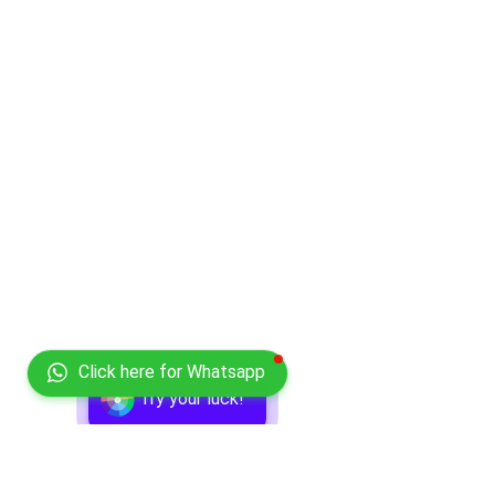
Click here for Whatsapp
Try your luck!