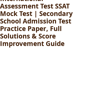
Assessment Test SSAT
Mock Test | Secondary
School Admission Test
Practice Paper, Full
Solutions & Score
Improvement Guide