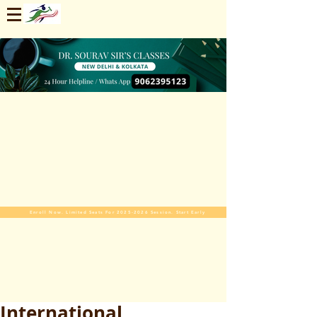
Enroll Now. Limited Seats For 2025-2026 Session. Start Early
International