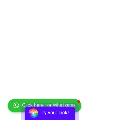
Click here for Whatsapp
Try your luck!