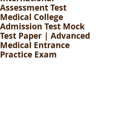
Assessment Test
Medical College
Admission Test Mock
Test Paper | Advanced
Medical Entrance
Practice Exam