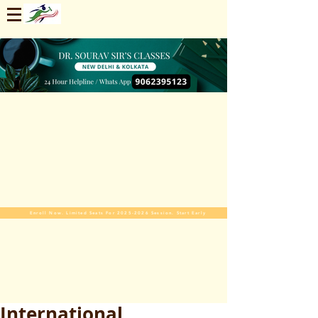
Enroll Now. Limited Seats For 2025-2026 Session. Start Early
International