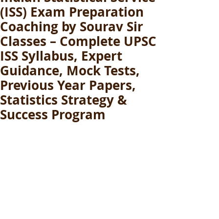
(ISS) Exam Preparation
Coaching by Sourav Sir
Classes – Complete UPSC
ISS Syllabus, Expert
Guidance, Mock Tests,
Previous Year Papers,
Statistics Strategy &
Success Program