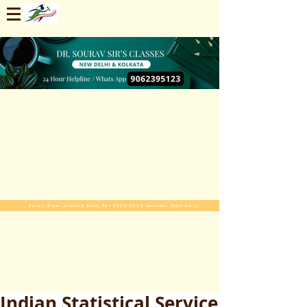
Enroll Now. Limited Seats For 2025-2026 Session. Start Early
Indian Statistical Service