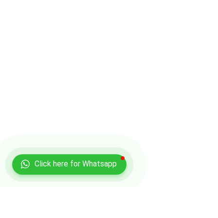
Click here for Whatsapp