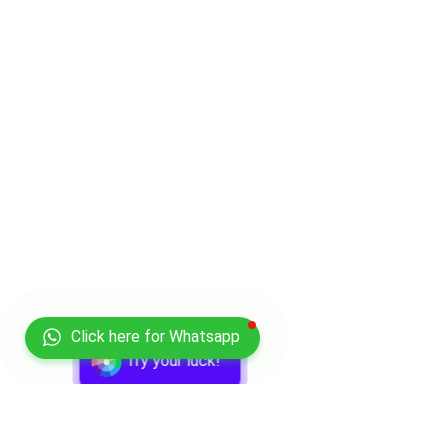
Click here for Whatsapp
Try your luck!