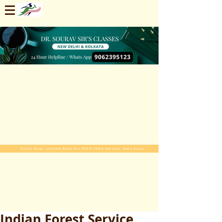
Enroll Now. Limited Seats For 2025-2026 Session. Start Early
Indian Forest Service