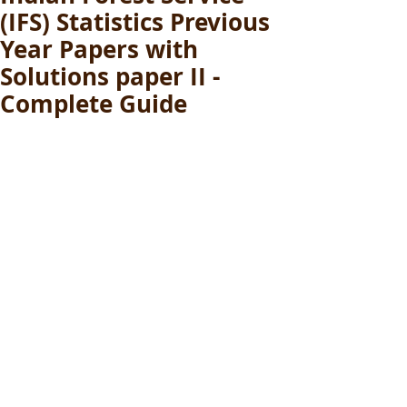
(IFS) Statistics Previous
Year Papers with
Solutions paper II -
Complete Guide