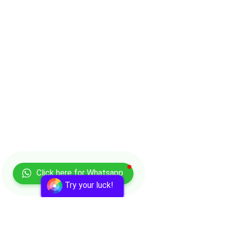
Click here for Whatsapp
Try your luck!