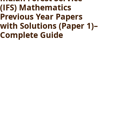
(IFS) Mathematics
Previous Year Papers
with Solutions (Paper 1)–
Complete Guide