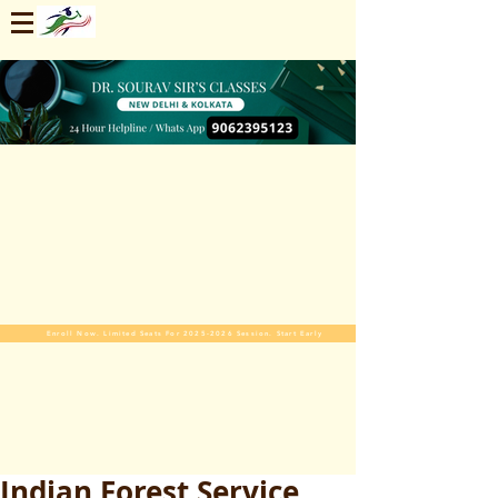
Enroll Now. Limited Seats For 2025-2026 Session. Start Early
Indian Forest Service