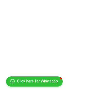
Click here for Whatsapp