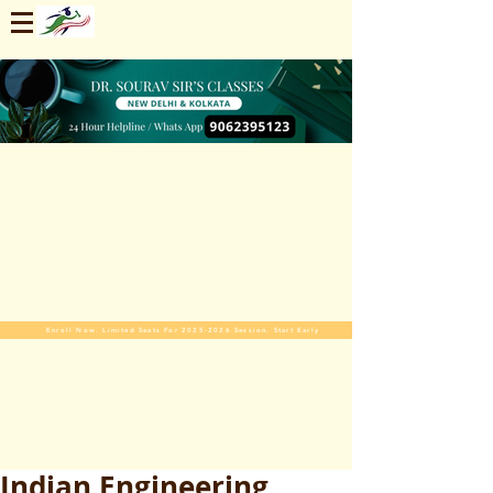
Enroll Now. Limited Seats For 2025-2026 Session. Start Early
Indian Engineering