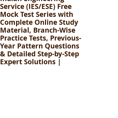
Service (IES/ESE) Free
Mock Test Series with
Complete Online Study
Material, Branch-Wise
Practice Tests, Previous-
Year Pattern Questions
& Detailed Step-by-Step
Expert Solutions |