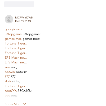
Like
Reply
MCRW YDWB
Dec 19, 2024
google seo…
03topgame
 03topgame;
gamesimes
 gamesimes;
Fortune Tiger…
Fortune Tiger…
Fortune Tiger…
EPS Machine…
EPS Machine…
seo
 seo;
betwin
 betwin;
777
 777;
slots
 slots;
Fortune Tiger…
seo优化
 SEO优化;
bet
 bet;
Show More