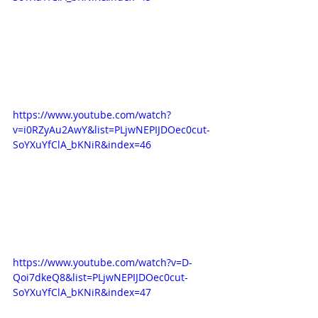
https://www.youtube.com/watch?
v=i0RZyAu2AwY&list=PLjwNEPIJDOec0cut-
SoYXuYfClA_bKNiR&index=46
https://www.youtube.com/watch?v=D-
Qoi7dkeQ8&list=PLjwNEPIJDOec0cut-
SoYXuYfClA_bKNiR&index=47