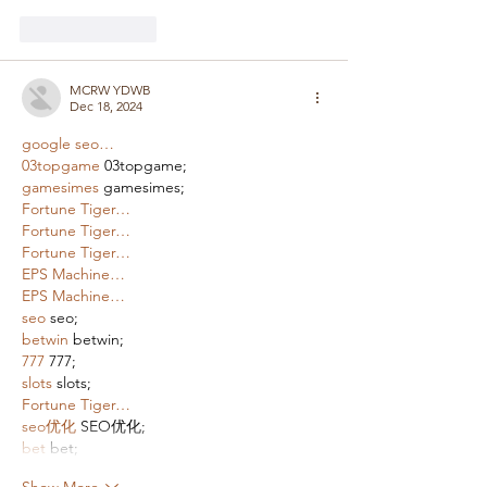
Like
Reply
MCRW YDWB
Dec 18, 2024
google seo…
03topgame
 03topgame;
gamesimes
 gamesimes;
Fortune Tiger…
Fortune Tiger…
Fortune Tiger…
EPS Machine…
EPS Machine…
seo
 seo;
betwin
 betwin;
777
 777;
slots
 slots;
Fortune Tiger…
seo优化
 SEO优化;
bet
 bet;
Show More