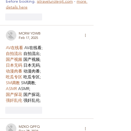
before booking. 
istravelurolegit.com
 - 
more 
details here
Like
Reply
MCRW YDWB
Feb 17, 2025
AV在线看
 AV在线看;
自拍流出
 自拍流出;
国产视频
 国产视频;
日本无码
 日本无码;
动漫肉番
 动漫肉番;
吃瓜专区
 吃瓜专区;
SM调教
 SM调教;
ASMR
 ASMR;
国产探花
 国产探花;
强奸乱伦
 强奸乱伦;
Like
Reply
MZKO QPFQ
Dec 28, 2024