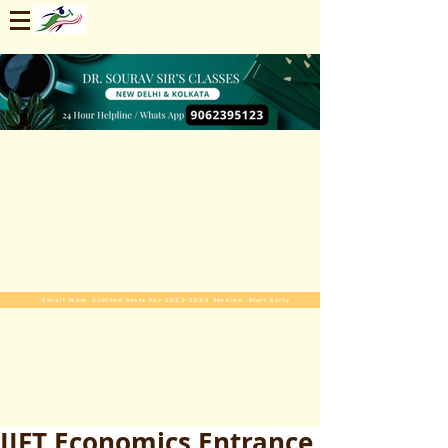
Enroll Now. Limited Seats For 2025-2026 Session. Start Early
IIFT Economics Entrance