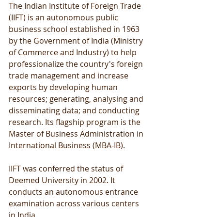
The Indian Institute of Foreign Trade 
(IIFT) is an autonomous public 
business school established in 1963 
by the Government of India (Ministry 
of Commerce and Industry) to help 
professionalize the country's foreign 
trade management and increase 
exports by developing human 
resources; generating, analysing and 
disseminating data; and conducting 
research. Its flagship program is the 
Master of Business Administration in 
International Business (MBA-IB). 
IIFT was conferred the status of 
Deemed University in 2002. It 
conducts an autonomous entrance 
examination across various centers 
in India. 