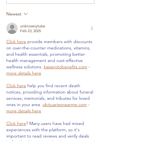
Newest
unknownytube
Feb 23, 2025
Click here
 provide members with discounts 
on over-the-counter medications, vitamins, 
and health essentials, promoting better 
health management and cost-effective 
wellness solutions. 
kaiserotcbenefits.com
 - 
more details here
Click here
 help you find recent death 
notices, providing information about funeral 
services, memorials, and tributes for loved 
ones in your area. 
obituariesnearme.com
 - 
more details here
Click here
? Many users have had mixed 
experiences with the platform, so it's 
important to read reviews and verify deals 