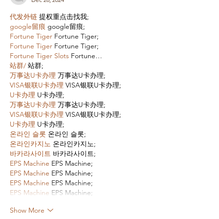
代发外链
 提权重点击找我;
google留痕
 google留痕;
Fortune Tiger
 Fortune Tiger;
Fortune Tiger
 Fortune Tiger;
Fortune Tiger Slots
 Fortune…
站群/
 站群;
万事达U卡办理
 万事达U卡办理;
VISA银联U卡办理
 VISA银联U卡办理;
U卡办理
 U卡办理;
万事达U卡办理
 万事达U卡办理;
VISA银联U卡办理
 VISA银联U卡办理;
U卡办理
 U卡办理;
온라인 슬롯
 온라인 슬롯;
온라인카지노
 온라인카지노;
바카라사이트
 바카라사이트;
EPS Machine
 EPS Machine;
EPS Machine
 EPS Machine;
EPS Machine
 EPS Machine;
EPS Machine
 EPS Machine;
Show More