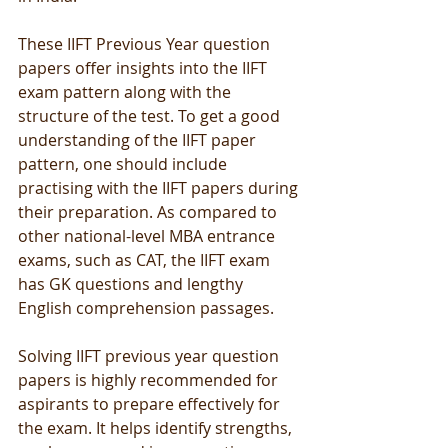
These IIFT Previous Year question 
papers offer insights into the IIFT 
exam pattern along with the 
structure of the test. To get a good 
understanding of the IIFT paper 
pattern, one should include 
practising with the IIFT papers during 
their preparation. As compared to 
other national-level MBA entrance 
exams, such as CAT, the IIFT exam 
has GK questions and lengthy 
English comprehension passages.
Solving IIFT previous year question 
papers is highly recommended for 
aspirants to prepare effectively for 
the exam. It helps identify strengths, 