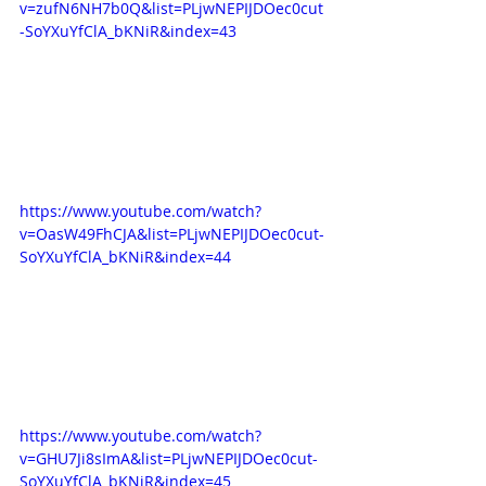
v=zufN6NH7b0Q&list=PLjwNEPIJDOec0cut
-SoYXuYfClA_bKNiR&index=43
https://www.youtube.com/watch?
v=OasW49FhCJA&list=PLjwNEPIJDOec0cut-
SoYXuYfClA_bKNiR&index=44
https://www.youtube.com/watch?
v=GHU7Ji8sImA&list=PLjwNEPIJDOec0cut-
SoYXuYfClA_bKNiR&index=45