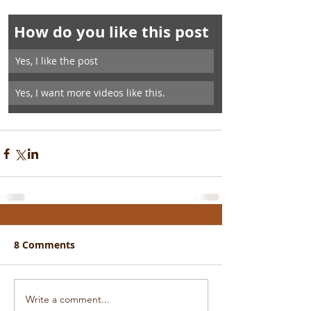
How do you like this post
Yes, I like the post
Yes, I want more videos like this.
8 Comments
Write a comment...