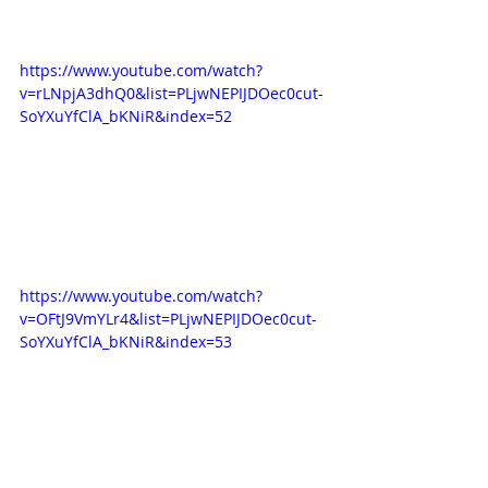
https://www.youtube.com/watch?
v=rLNpjA3dhQ0&list=PLjwNEPIJDOec0cut-
SoYXuYfClA_bKNiR&index=52
https://www.youtube.com/watch?
v=OFtJ9VmYLr4&list=PLjwNEPIJDOec0cut-
SoYXuYfClA_bKNiR&index=53