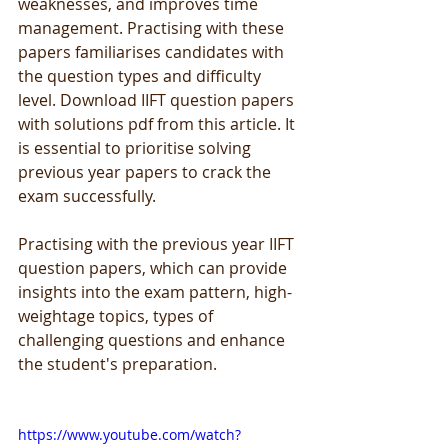
weaknesses, and improves time 
management. Practising with these 
papers familiarises candidates with 
the question types and difficulty 
level. Download IIFT question papers 
with solutions pdf from this article. It 
is essential to prioritise solving 
previous year papers to crack the 
exam successfully.
Practising with the previous year IIFT 
question papers, which can provide 
insights into the exam pattern, high-
weightage topics, types of 
challenging questions and enhance 
the student's preparation.
https://www.youtube.com/watch?