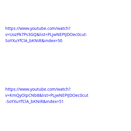
https://www.youtube.com/watch?
v=UozPk7Ps3GQ&list=PLjwNEPIJDOec0cut-
SoYXuYfClA_bKNiR&index=50
https://www.youtube.com/watch?
v=KmQyOlpCNb8&list=PLjwNEPIJDOec0cut
-SoYXuYfClA_bKNiR&index=51