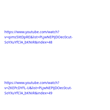
https://www.youtube.com/watch?
v=qims5XtDpRE&list=PLjwNEPIJDOec0cut-
SoYXuYfClA_bKNiR&index=48
https://www.youtube.com/watch?
v=ZKEPcDYFL-U&list=PLjwNEPIJDOec0cut-
SoYXuYfClA_bKNiR&index=49