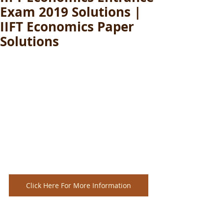
Exam 2019 Solutions |
IIFT Economics Paper
Solutions
Click Here For More Information