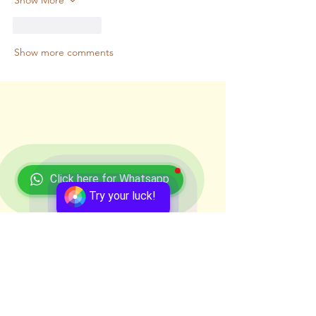
Like
Reply
Show more comments
Click here for Whatsapp
Try your luck!
Recent Posts