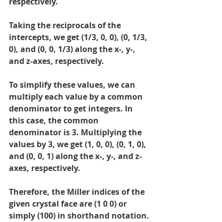
respectively.
Taking the reciprocals of the 
intercepts, we get (1/3, 0, 0), (0, 1/3, 
0), and (0, 0, 1/3) along the x-, y-, 
and z-axes, respectively.
To simplify these values, we can 
multiply each value by a common 
denominator to get integers. In 
this case, the common 
denominator is 3. Multiplying the 
values by 3, we get (1, 0, 0), (0, 1, 0), 
and (0, 0, 1) along the x-, y-, and z-
axes, respectively.
Therefore, the Miller indices of the 
given crystal face are (1 0 0) or 
simply (100) in shorthand notation.