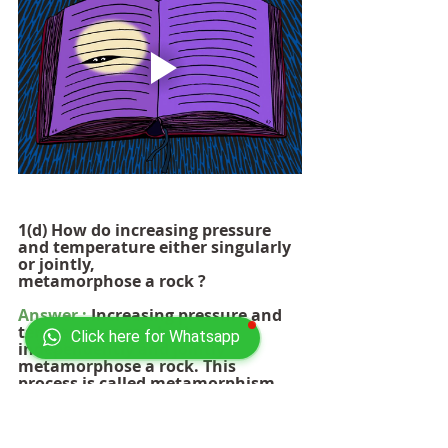
1(d) How do increasing pressure 
and temperature either singularly 
or jointly, 
metamorphose a rock ?       
Answer :
 Increasing pressure and 
temperature can both 
Click here for Whatsapp
independently and jointly 
metamorphose a rock. This 
process is called metamorphism, 
and it occurs when rocks are 
exposed to conditions that are 
different from those under which 