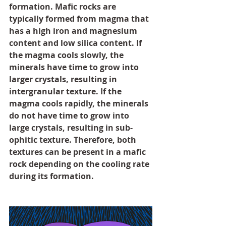
formation. Mafic rocks are 
typically formed from magma that 
has a high iron and magnesium 
content and low silica content. If 
the magma cools slowly, the 
minerals have time to grow into 
larger crystals, resulting in 
intergranular texture. If the 
magma cools rapidly, the minerals 
do not have time to grow into 
large crystals, resulting in sub-
ophitic texture. Therefore, both 
textures can be present in a mafic 
rock depending on the cooling rate 
during its formation.