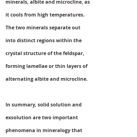
minerals, albite and microcline, as 
it cools from high temperatures. 
The two minerals separate out 
into distinct regions within the 
crystal structure of the feldspar, 
forming lamellae or thin layers of 
alternating albite and microcline.
In summary, solid solution and 
exsolution are two important 
phenomena in mineralogy that 