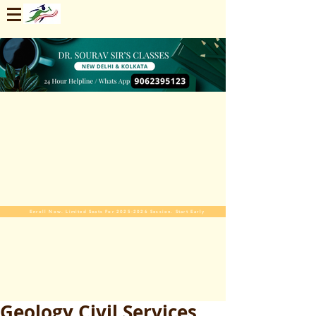
Enroll Now. Limited Seats For 2025-2026 Session. Start Early
Geology Civil Services