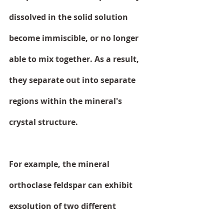
dissolved in the solid solution 
become immiscible, or no longer 
able to mix together. As a result, 
they separate out into separate 
regions within the mineral's 
crystal structure.
For example, the mineral 
orthoclase feldspar can exhibit 
exsolution of two different 