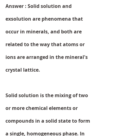
Answer : Solid solution and 
exsolution are phenomena that 
occur in minerals, and both are 
related to the way that atoms or 
ions are arranged in the mineral's 
crystal lattice.
Solid solution is the mixing of two 
or more chemical elements or 
compounds in a solid state to form 
a single, homogeneous phase. In 