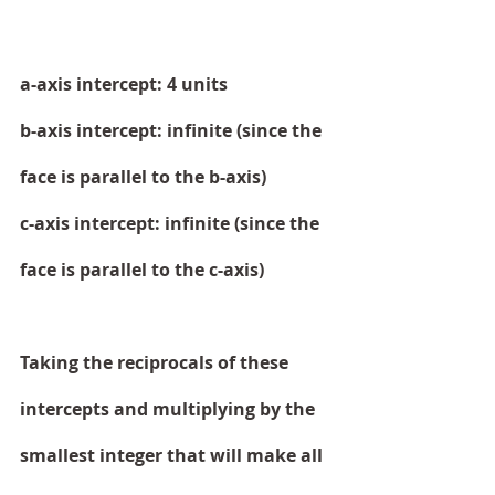
a-axis intercept: 4 units
b-axis intercept: infinite (since the 
face is parallel to the b-axis)
c-axis intercept: infinite (since the 
face is parallel to the c-axis)
Taking the reciprocals of these 
intercepts and multiplying by the 
smallest integer that will make all 