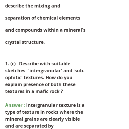
describe the mixing and 
separation of chemical elements 
and compounds within a mineral's 
crystal structure.
1. (c)   Describe with suitable 
sketches `intergranular' and 'sub-
ophitic' textures. How do you 
explain presence of both these 
textures in a mafic rock ?
Answer :
 Intergranular texture is a 
type of texture in rocks where the 
mineral grains are clearly visible 
and are separated by 