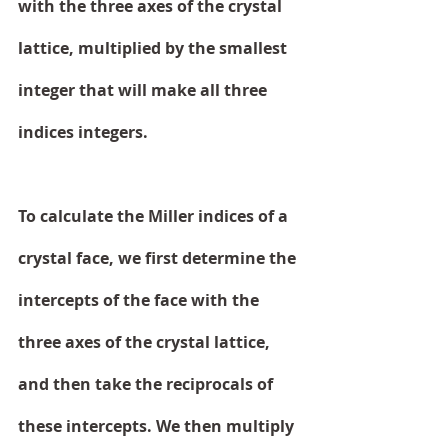
with the three axes of the crystal 
lattice, multiplied by the smallest 
integer that will make all three 
indices integers.
To calculate the Miller indices of a 
crystal face, we first determine the 
intercepts of the face with the 
three axes of the crystal lattice, 
and then take the reciprocals of 
these intercepts. We then multiply 