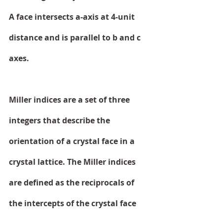
A face intersects a-axis at 4-unit 
distance and is parallel to b and c 
axes. 
Miller indices are a set of three 
integers that describe the 
orientation of a crystal face in a 
crystal lattice. The Miller indices 
are defined as the reciprocals of 
the intercepts of the crystal face 