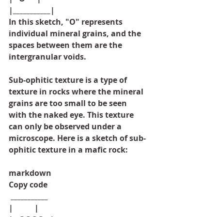
|___________|
In this sketch, "O" represents 
individual mineral grains, and the 
spaces between them are the 
intergranular voids.
Sub-ophitic texture is a type of 
texture in rocks where the mineral 
grains are too small to be seen 
with the naked eye. This texture 
can only be observed under a 
microscope. Here is a sketch of sub-
ophitic texture in a mafic rock:
markdown
Copy code
 ___________
|           |