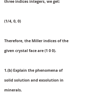
three indices integers, we get:
(1/4, 0, 0)
Therefore, the Miller indices of the 
given crystal face are (1 0 0).
1.(b) Explain the phenomena of 
solid solution and exsolution in 
minerals.   