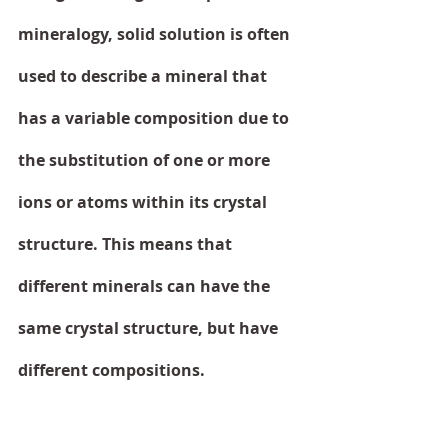
mineralogy, solid solution is often 
used to describe a mineral that 
has a variable composition due to 
the substitution of one or more 
ions or atoms within its crystal 
structure. This means that 
different minerals can have the 
same crystal structure, but have 
different compositions.