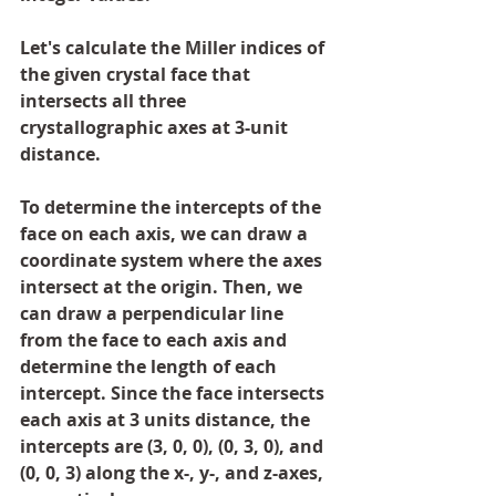
Let's calculate the Miller indices of 
the given crystal face that 
intersects all three 
crystallographic axes at 3-unit 
distance.
To determine the intercepts of the 
face on each axis, we can draw a 
coordinate system where the axes 
intersect at the origin. Then, we 
can draw a perpendicular line 
from the face to each axis and 
determine the length of each 
intercept. Since the face intersects 
each axis at 3 units distance, the 
intercepts are (3, 0, 0), (0, 3, 0), and 
(0, 0, 3) along the x-, y-, and z-axes, 