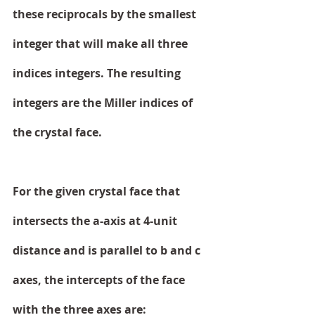
these reciprocals by the smallest 
integer that will make all three 
indices integers. The resulting 
integers are the Miller indices of 
the crystal face.
For the given crystal face that 
intersects the a-axis at 4-unit 
distance and is parallel to b and c 
axes, the intercepts of the face 
with the three axes are: