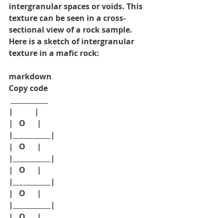
intergranular spaces or voids. This 
texture can be seen in a cross-
sectional view of a rock sample. 
Here is a sketch of intergranular 
texture in a mafic rock:
markdown
Copy code
 ___________
|           |
|   O      |
|___________|
|   O      |
|___________|
|   O      |
|___________|
|   O      |
|___________|
|   O      |