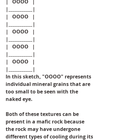
|   OOOO   |
|___________|
|   OOOO   |
|___________|
|   OOOO   |
|___________|
|   OOOO   |
|___________|
|   OOOO   |
|___________|
In this sketch, "OOOO" represents 
individual mineral grains that are 
too small to be seen with the 
naked eye.
Both of these textures can be 
present in a mafic rock because 
the rock may have undergone 
different types of cooling during its 