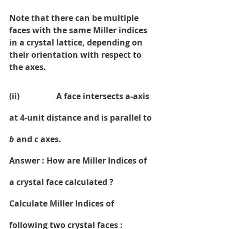
Note that there can be multiple 
faces with the same Miller indices 
in a crystal lattice, depending on 
their orientation with respect to 
the axes.
(ii)                  A face intersects a-axis 
at 4-unit distance and is parallel to 
b 
and 
c 
axes. 
Answer : How are Miller Indices of 
a crystal face calculated ? 
Calculate Miller Indices of 
following two crystal faces :