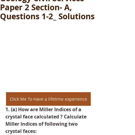
Paper 2 Section- A,
Questions 1-2_ Solutions
Click Me To Have a lifetime experience
1. (a) How are Miller Indices of a 
crystal face calculated ? Calculate 
Miller Indices of following two 
crystal faces: 