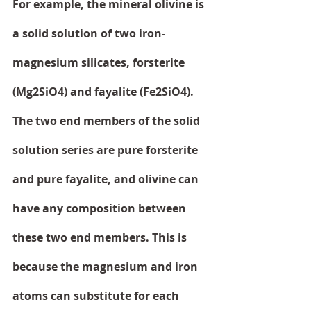
For example, the mineral olivine is 
a solid solution of two iron-
magnesium silicates, forsterite 
(Mg2SiO4) and fayalite (Fe2SiO4). 
The two end members of the solid 
solution series are pure forsterite 
and pure fayalite, and olivine can 
have any composition between 
these two end members. This is 
because the magnesium and iron 
atoms can substitute for each 