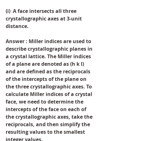
(i)  A face intersects all three 
crystallographic axes at 3-unit 
distance.
Answer : Miller indices are used to 
describe crystallographic planes in 
a crystal lattice. The Miller indices 
of a plane are denoted as (h k l) 
and are defined as the reciprocals 
of the intercepts of the plane on 
the three crystallographic axes. To 
calculate Miller indices of a crystal 
face, we need to determine the 
intercepts of the face on each of 
the crystallographic axes, take the 
reciprocals, and then simplify the 
resulting values to the smallest 
integer values.