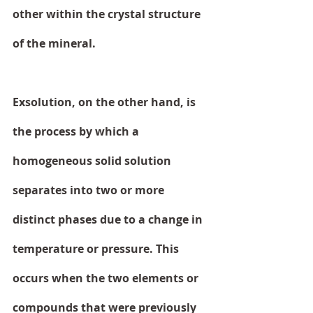
other within the crystal structure 
of the mineral.
Exsolution, on the other hand, is 
the process by which a 
homogeneous solid solution 
separates into two or more 
distinct phases due to a change in 
temperature or pressure. This 
occurs when the two elements or 
compounds that were previously 