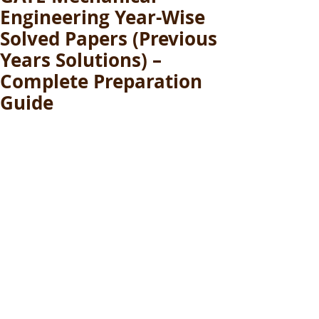
Engineering Year-Wise
Solved Papers (Previous
Years Solutions) –
Complete Preparation
Guide