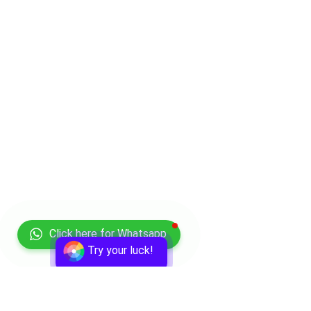
Click here for Whatsapp
Try your luck!