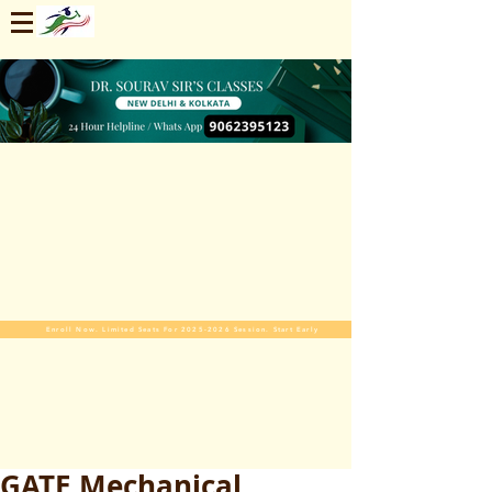
Enroll Now. Limited Seats For 2025-2026 Session. Start Early
GATE Mechanical