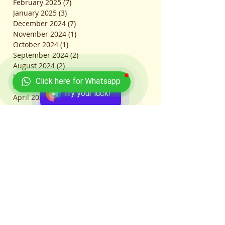
February 2025
(7)
7 posts
January 2025
(3)
3 posts
December 2024
(7)
7 posts
November 2024
(1)
1 post
October 2024
(1)
1 post
September 2024
(2)
2 posts
August 2024
(2)
2 posts
July 2024
(2)
2 posts
Click here for Whatsapp
May 2024
(5)
5 posts
Try your luck!
April 2024
(11)
11 posts
March 2024
(21)
21 posts
February 2024
(5)
5 posts
January 2024
(7)
7 posts
December 2023
(1)
1 post
November 2023
(3)
3 posts
October 2023
(6)
6 posts
September 2023
(8)
8 posts
August 2023
(47)
47 posts
July 2023
(35)
35 posts
June 2023
(17)
17 posts
May 2023
(9)
9 posts
April 2023
(3)
3 posts