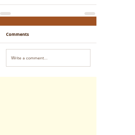
Comments
Write a comment...