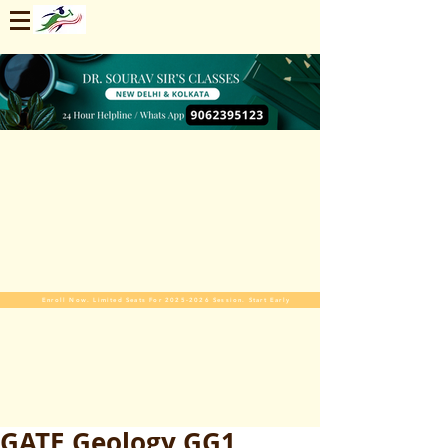
Enroll Now. Limited Seats For 2025-2026 Session. Start Early
GATE Geology GG1