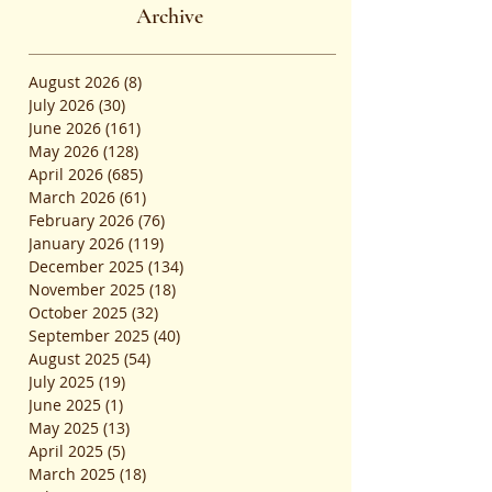
Admissions
Archive
August 2026
(8)
8 posts
July 2026
(30)
30 posts
June 2026
(161)
161 posts
May 2026
(128)
128 posts
April 2026
(685)
685 posts
March 2026
(61)
61 posts
February 2026
(76)
76 posts
January 2026
(119)
119 posts
December 2025
(134)
134 posts
November 2025
(18)
18 posts
October 2025
(32)
32 posts
September 2025
(40)
40 posts
August 2025
(54)
54 posts
July 2025
(19)
19 posts
June 2025
(1)
1 post
May 2025
(13)
13 posts
April 2025
(5)
5 posts
March 2025
(18)
18 posts