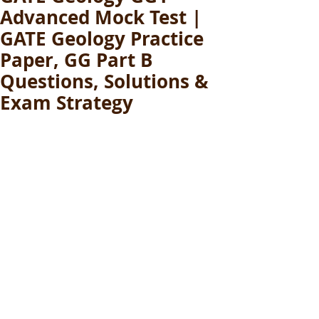
Advanced Mock Test |
GATE Geology Practice
Paper, GG Part B
Questions, Solutions &
Exam Strategy