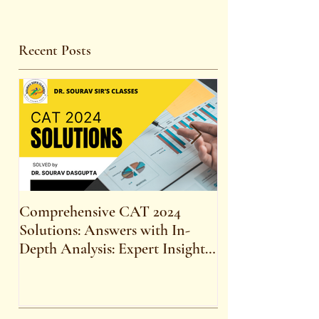
Recent Posts
Comprehensive CAT 2024
WBCS 2023 E
Solutions: Answers with In-
FOR MAINS 
Depth Analysis: Expert Insights,
SYLLABUS
Strategies, and Tips to Excel in
the Common Admission Test
and Secure Top B-School