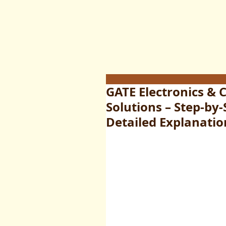
GATE Electronics &
Solutions – Step-by
Detailed Explanatio