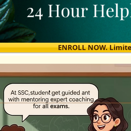
ENROLL NOW. Limited s