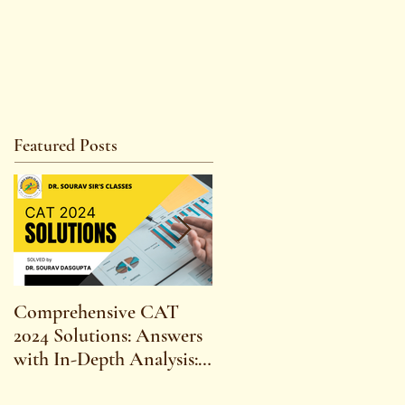
Featured Posts
Comprehensive CAT
WBCS 2023 EXAM
2024 Solutions: Answers
SYLLABUS FOR
with In-Depth Analysis:
MAINS ECONOMICS
Expert Insights,
SYLLABUS