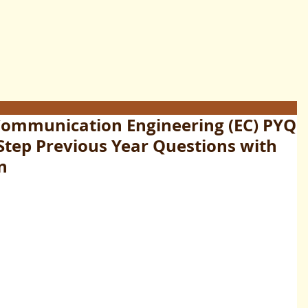
 Communication Engineering (EC) PYQ
-Step Previous Year Questions with
n