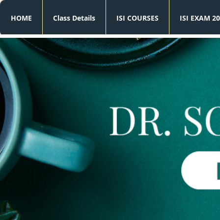
HOME
Class Details
ISI COURSES
ISI EXAM 20