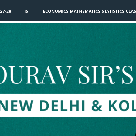
27-28
ISI
ECONOMICS MATHEMATICS STATISTICS CLA