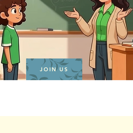
JOIN US