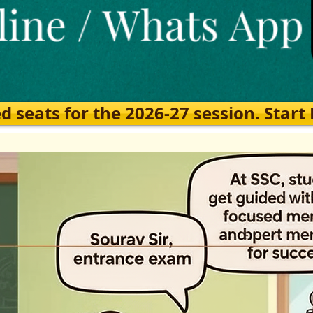
eats for the 2026-27 session. Start Ea