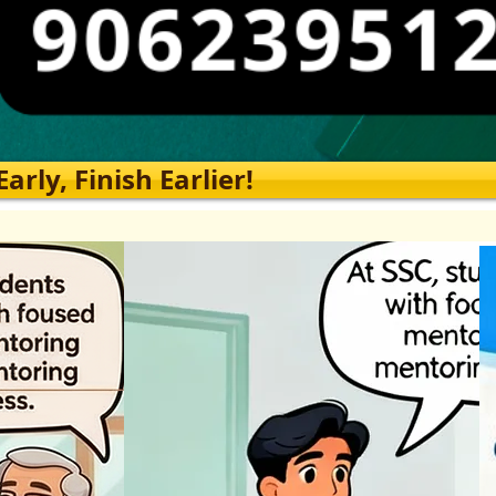
rly, Finish Earlier!