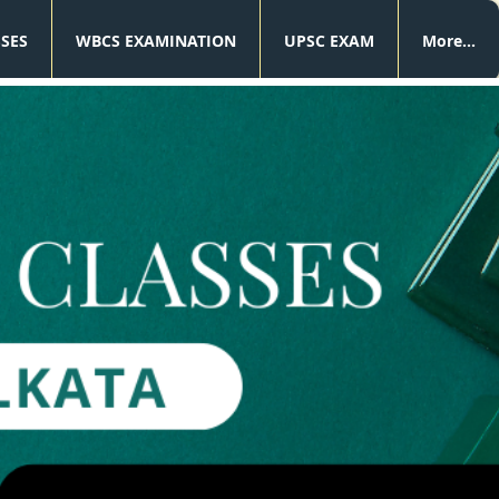
SSES
WBCS EXAMINATION
UPSC EXAM
More...