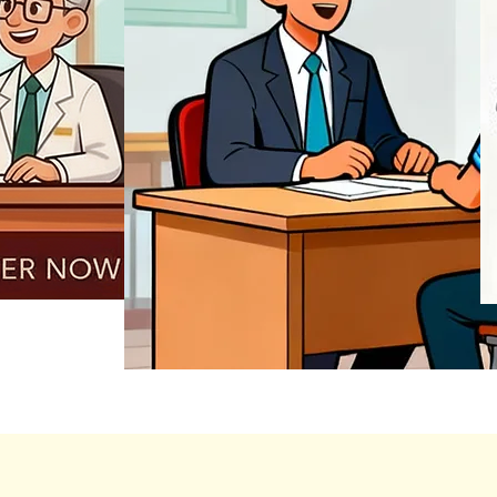
REGISTER NOW