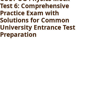
Test 6: Comprehensive
Practice Exam with
Solutions for Common
University Entrance Test
Preparation