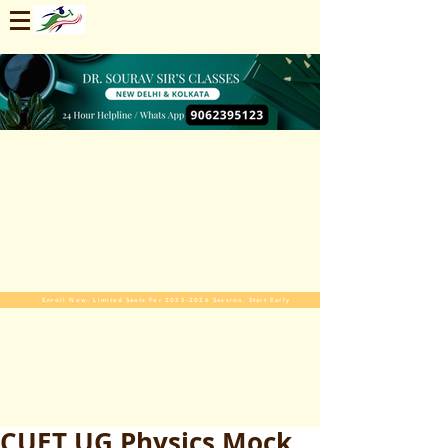
Enroll Now. Limited Seats For 2025-2026 Session. Start Early
CUET UG Physics Mock