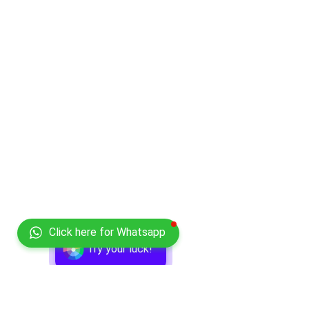
Click here for Whatsapp
Try your luck!