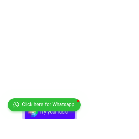
Click here for Whatsapp
Try your luck!