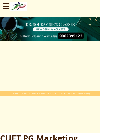
Enroll Now. Limited Seats For 2025-2026 Session. Start Early
CUET PG Marketing