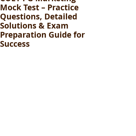
Mock Test – Practice
Questions, Detailed
Solutions & Exam
Preparation Guide for
Success