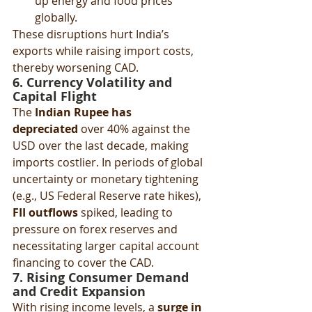
up energy and food prices 
globally.
These disruptions hurt India’s 
exports while raising import costs, 
thereby worsening CAD.
6. Currency Volatility and 
Capital Flight
The 
Indian Rupee has 
depreciated
 over 40% against the 
USD over the last decade, making 
imports costlier. In periods of global 
uncertainty or monetary tightening 
(e.g., US Federal Reserve rate hikes), 
FII outflows
 spiked, leading to 
pressure on forex reserves and 
necessitating larger capital account 
financing to cover the CAD.
7. Rising Consumer Demand 
and Credit Expansion
With rising income levels, a 
surge in 