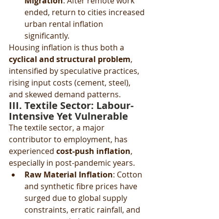
Migration
: After remote work 
ended, return to cities increased 
urban rental inflation 
significantly.
Housing inflation is thus both a 
cyclical and structural problem
, 
intensified by speculative practices, 
rising input costs (cement, steel), 
and skewed demand patterns.
III. Textile Sector: Labour-
Intensive Yet Vulnerable
The textile sector, a major 
contributor to employment, has 
experienced 
cost-push inflation
, 
especially in post-pandemic years.
Raw Material Inflation
: Cotton 
and synthetic fibre prices have 
surged due to global supply 
constraints, erratic rainfall, and 