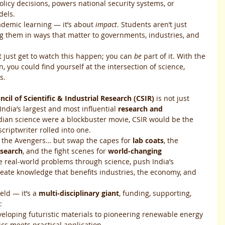
olicy decisions, powers national security systems, or 
dels.
ademic learning — it’s about 
impact
. Students aren’t just 
ng them in ways that matter to governments, industries, and 
t just get to watch this happen; you can 
be
 part of it. With the 
on, you could find yourself at the intersection of science, 
s.
ncil of Scientific & Industrial Research (CSIR)
 is not just 
ndia’s largest and most influential 
research and 
Indian science were a blockbuster movie, CSIR would be the 
criptwriter rolled into one.
e the Avengers… but swap the capes for 
lab coats
, the 
esearch
, and the fight scenes for 
world-changing 
lve real-world problems through science, push India’s 
eate knowledge that benefits industries, the economy, and 
eld — it’s a 
multi-disciplinary giant
, funding, supporting, 
:
veloping futuristic materials to pioneering renewable energy 
ics meets practical application.