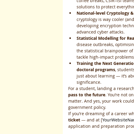
coffee breaks, CSIR–ISI team
solutions to protect everyth
National-level Cryptology &
cryptology is way cooler (and
developing encryption techn
advanced cyber attacks.
Statistical Modelling for Re
disease outbreaks, optimisin
the statistical brainpower of
tackle high-impact problems
Training the Next Generatio
doctoral programs
, student
just about learning — it’s ab
significance.
For a student, landing a research 
pass to the future
. You’re not on
matter. And yes, your work coul
government policy.
If you’re dreaming of a career wh
ticket
 — and at [
YourWebsiteN
application and preparation pro