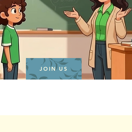
JOIN US