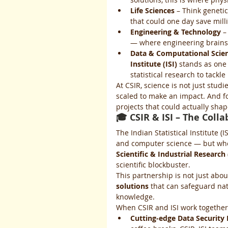
Life Sciences
 – Think geneti
that could one day save mill
Engineering & Technology
 –
— where engineering brains 
Data & Computational Scie
Institute (ISI)
 stands as one 
statistical research to tackl
At CSIR, science is not just studie
scaled to make an impact. And for
projects that could actually shap
🎓 CSIR & ISI – The Coll
The Indian Statistical Institute 
and computer science — but when
Scientific & Industrial Research 
scientific blockbuster.
This partnership is not just abo
solutions
 that can safeguard na
knowledge.
When CSIR and ISI work together,
Cutting-edge Data Security