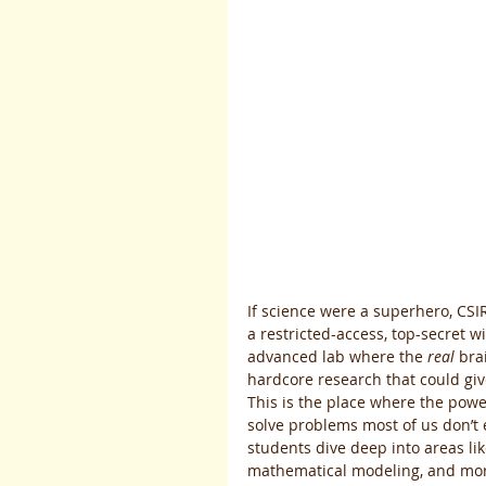
If science were a superhero, CSI
a restricted-access, top-secret win
advanced lab where the 
real
 bra
hardcore research that could gi
This is the place where the power
solve problems most of us don’t e
students dive deep into areas like
mathematical modeling, and more.