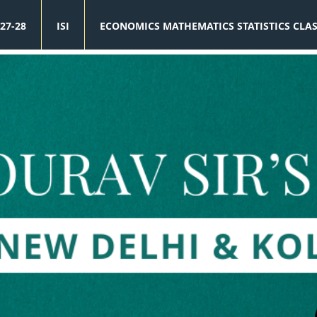
27-28
ISI
ECONOMICS MATHEMATICS STATISTICS CLA