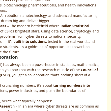
cs, biotechnology, pharmaceuticals, and health innovations 
ions.
 AI, robotics, nanotechnology, and advanced manufacturing 
dream big and deliver bigger.
nces
 – The modern battlefield where 
Indian Statistical 
of CSIR’s brightest stars, using data science, cryptology, and 
e problems from cyber threats to national security.
d — it’s 
built into solutions
, tested in the real world, and 
 students, it’s a goldmine of opportunities to work on 
e the future.
aboration
(ISI) has always been a powerhouse in statistics, mathematics, 
 you pair that with the research muscle of the 
Council of 
(CSIR)
, you get a collaboration that’s nothing short of a 
ut crunching numbers; it’s about 
turning numbers into 
tions, power industries, and push the boundaries of 
 here’s what typically happens:
 Research
 – In an era where cyber threats are as common as 