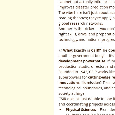
cabinet but actually influences p
improves disaster prediction mo
The vibe here isn’t just about ac
reading theories; they’re applyi
global research networks.
And here’s the kicker — you don’
right skills, drive, and preparati
technology, and national progres
📜 
What Exactly is CSIR?
The 
Cou
another government body — it’s I
development powerhouse
. If 
production studio, director, and s
Founded in 1942, CSIR works lik
superpowers for 
cutting-edge r
innovations
. Its mission? To so
technological boundaries, and cr
society at large.
CSIR doesn’t just dabble in one fi
and coordinating projects across
Physical Sciences
 – From de
solutions, this is where phys