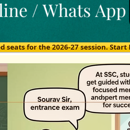
eats for the 2026-27 session. Start Ea