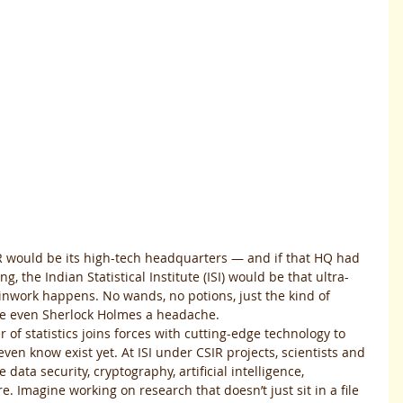
R would be its high-tech headquarters — and if that HQ had 
g, the Indian Statistical Institute (ISI) would be that ultra-
inwork happens. No wands, no potions, just the kind of 
ve even Sherlock Holmes a headache.
 of statistics joins forces with cutting-edge technology to 
ven know exist yet. At ISI under CSIR projects, scientists and 
 data security, cryptography, artificial intelligence, 
 Imagine working on research that doesn’t just sit in a file 