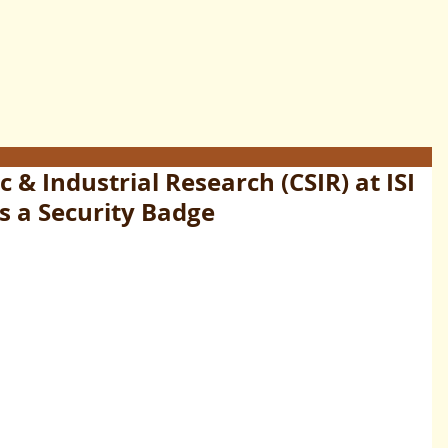
fic & Industrial Research (CSIR) at ISI
s a Security Badge