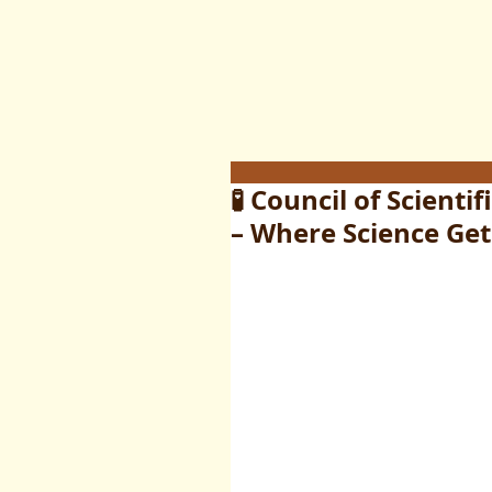
🧪 Council of Scienti
– Where Science Get