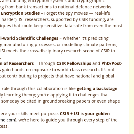
s are building encryption systems and cryptographic 
ing from bank transactions to national defence networks.
 Encryption Studies
 – Forget the spy movies — real-life 
 harder). ISI researchers, supported by CSIR funding, are 
iques that could keep sensitive data safe from even the most 
al-world Scientific Challenges
 – Whether it’s predicting 
g manufacturing processes, or modelling climate patterns, 
 ISI meets the cross-disciplinary research scope of CSIR to 
.
n of Researchers
 – Through 
CSIR Fellowships
 and 
PhD/Post-
s gain hands-on exposure to world-class research. It’s not 
out contributing to projects that have national and global 
role through this collaboration is like 
getting a backstage 
ly learning theory; you’re applying it to challenges that 
d someday be cited in groundbreaking papers or even shape 
ere your skills meet purpose, 
CSIR + ISI is your golden 
ame.com
], we’re here to guide you through every step of the 
cess.