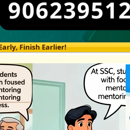
rly, Finish Earlier!