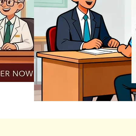
REGISTER NOW