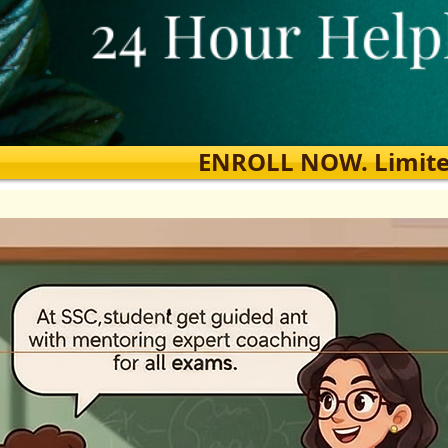
ENROLL NOW. Limited s