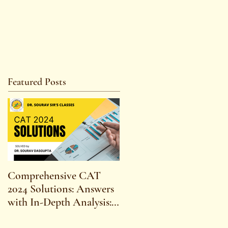
Featured Posts
Comprehensive CAT
WBCS 2023 EXAM
2024 Solutions: Answers
SYLLABUS FOR
with In-Depth Analysis:
MAINS ECONOMICS
Expert Insights,
SYLLABUS