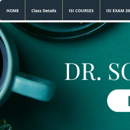
HOME
Class Details
ISI COURSES
ISI EXAM 20