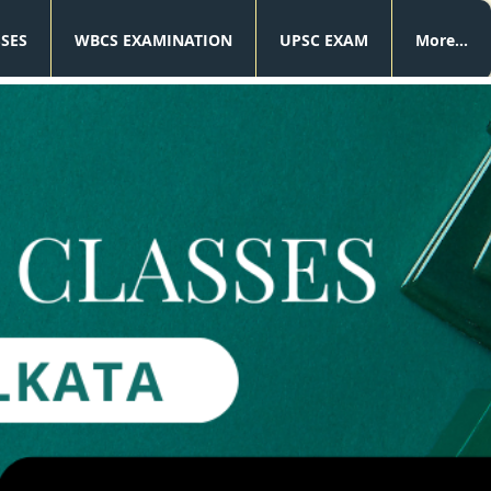
SSES
WBCS EXAMINATION
UPSC EXAM
More...