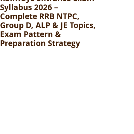
Syllabus 2026 –
Complete RRB NTPC,
Group D, ALP & JE Topics,
Exam Pattern &
Preparation Strategy