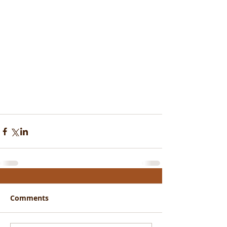
Comments