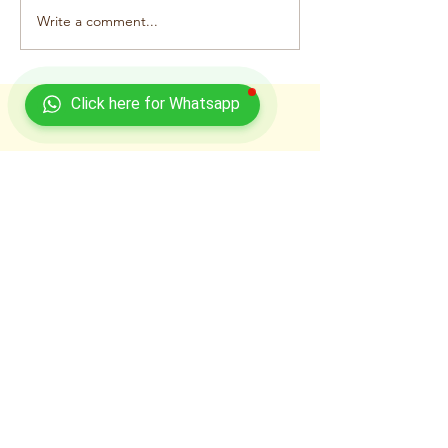
Write a comment...
Click here for Whatsapp
Recent Posts