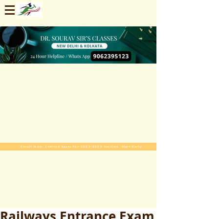
Enroll Now. Limited Seats For 2025-2026 Session. Start Early
Railways Entrance Exam