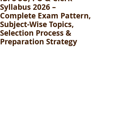
Syllabus 2026 –
Complete Exam Pattern,
Subject-Wise Topics,
Selection Process &
Preparation Strategy