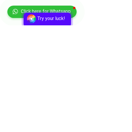
Click here for Whatsapp
Try your luck!