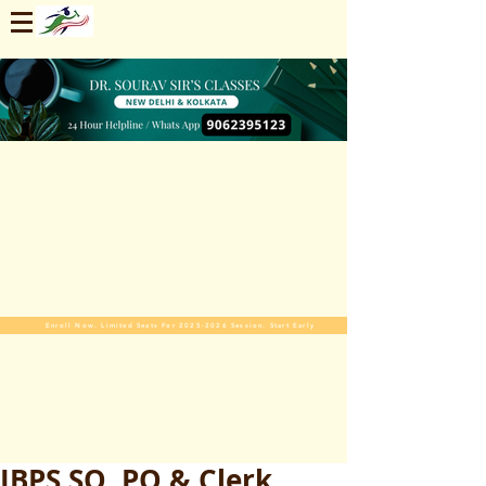
Enroll Now. Limited Seats For 2025-2026 Session. Start Early
IBPS SO, PO & Clerk