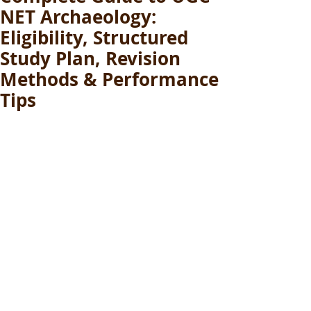
NET Archaeology:
Eligibility, Structured
Study Plan, Revision
Methods & Performance
Tips