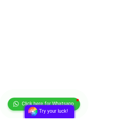
Click here for Whatsapp
Try your luck!