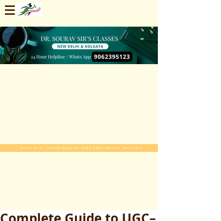
Enroll Now. Limited Seats For 2025-2026 Session. Start Early
Complete Guide to UGC–